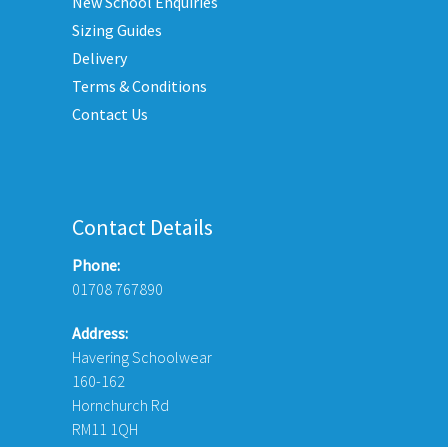
New School Enquiries
chosen
Sizing Guides
on
Delivery
the
Terms & Conditions
product
Contact Us
page
Contact Details
Phone:
01708 767890
Address:
Havering Schoolwear
160-162
Hornchurch Rd
RM11 1QH