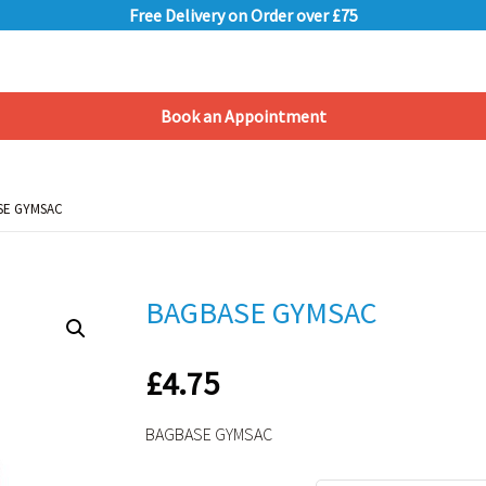
Free Delivery on Order over £75
Book an Appointment
Shopping Basket
SE GYMSAC
SE GYMSAC
BAGBASE GYMSAC
£
4.75
BAGBASE GYMSAC
Alternative: