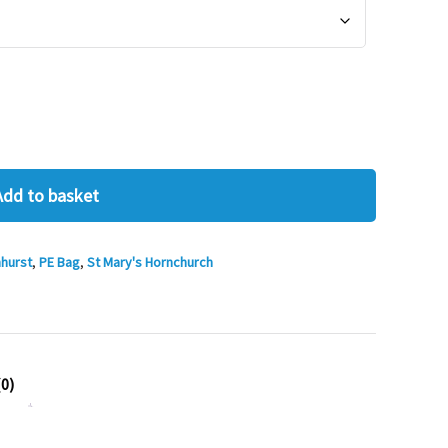
Add to basket
hurst
,
PE Bag
,
St Mary's Hornchurch
0)