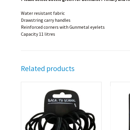
Water resistant fabric
Drawstring carry handles
Reinforced corners with Gunmetal eyelets
Capacity 11 litres
Related products