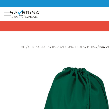
No products in the basket.
HOME
/
OUR PRODUCTS
/
BAGS AND LUNCHBOXES
/
PE BAG
/ BAGBA
HOME
/
OUR PRODUCTS
/
BAGS AND LUNCHBOXES
/
PE BAG
/ BAGBA