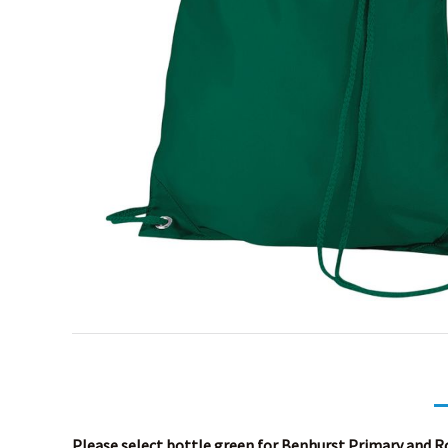
Please select bottle green for Benhurst Primary and Ro