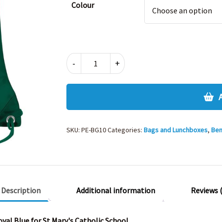
Colour
BAGBASE
-
+
GYMSAC
quantity
SKU:
PE-BG10
Categories:
Bags and Lunchboxes
,
Ben
Description
Additional information
Reviews (
yal Blue for St Mary's Catholic School