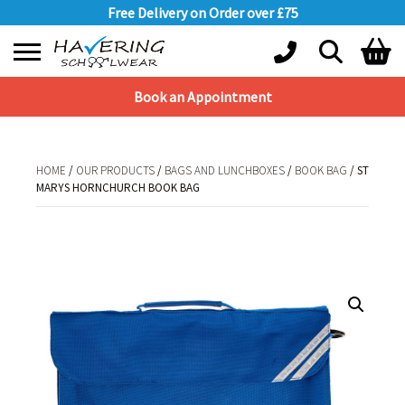
Free Delivery on Order over £75
Book an Appointment
Shopping Basket
No products in the basket.
HOME
/
OUR PRODUCTS
/
BAGS AND LUNCHBOXES
/
BOOK BAG
/ ST
MARYS HORNCHURCH BOOK BAG
HOME
/
OUR PRODUCTS
/
BAGS AND LUNCHBOXES
/
BOOK BAG
/ ST MARYS
HORNCHURCH BOOK BAG