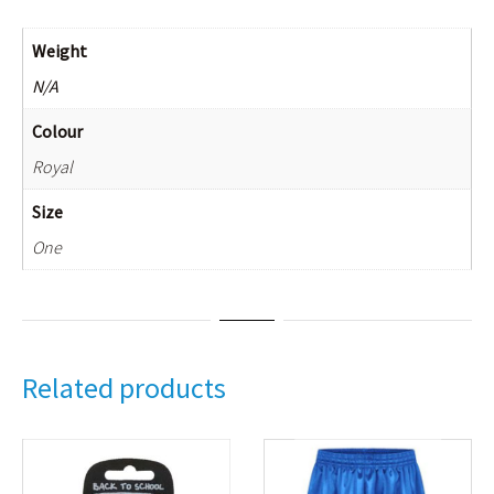
Weight
N/A
Colour
Royal
Size
One
Related products