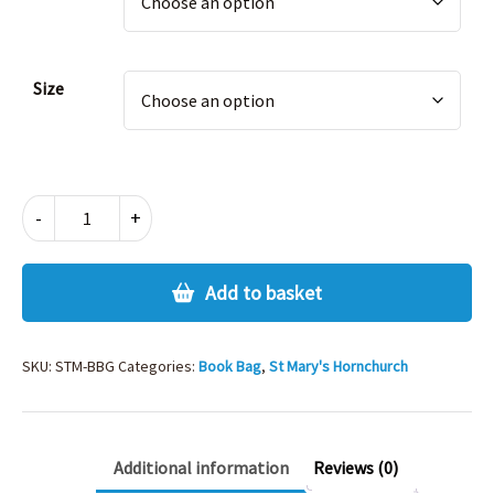
Size
ST
-
+
MARYS
HORNCHURCH
BOOK
Add to basket
BAG
quantity
SKU:
STM-BBG
Categories:
Book Bag
,
St Mary's Hornchurch
Additional information
Reviews (0)