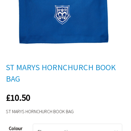
ST MARYS HORNCHURCH BOOK
BAG
£
10.50
ST MARYS HORNCHURCH BOOK BAG
Alternative:
Colour