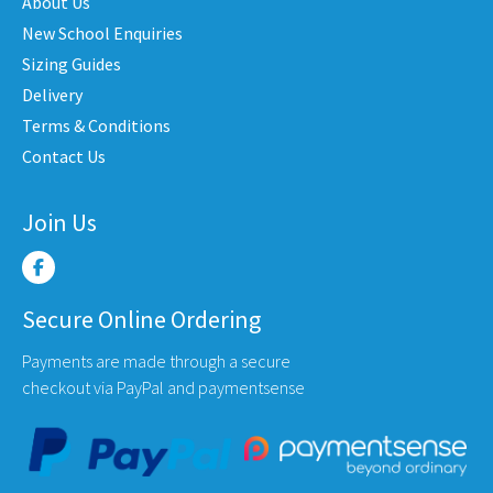
may
may
About Us
be
be
New School Enquiries
en
chosen
chose
Sizing Guides
on
on
Delivery
the
the
Terms & Conditions
uct
product
produ
Contact Us
e
page
page
Join Us
Secure Online Ordering
Payments are made through a secure
checkout via PayPal and paymentsense