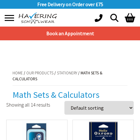
Free Delivery on Order over £75
Book an Appointment
Shopping Basket
HOME
/
OUR PRODUCTS
/
STATIONERY
/ MATH SETS & CALCULATORS
No products in the basket.
HOME
/
OUR PRODUCTS
/
STATIONERY
/ MATH SETS &
CALCULATORS
Math Sets & Calculators
Showing all 14 results