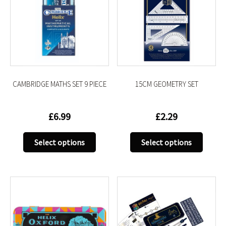
CAMBRIDGE MATHS SET 9 PIECE
15CM GEOMETRY SET
£
6.99
£
2.29
This
This
Select options
Select options
product
produc
has
has
multiple
multip
variants.
variant
The
The
options
option
may
may