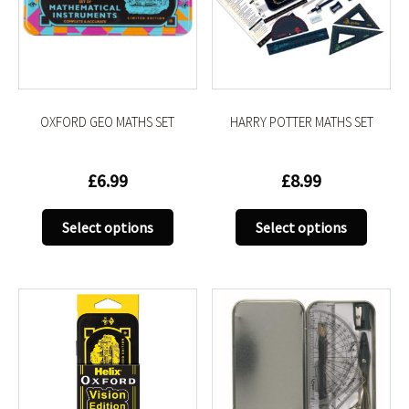
be
be
chosen
chose
on
on
the
the
product
produc
OXFORD GEO MATHS SET
HARRY POTTER MATHS SET
page
page
£
6.99
£
8.99
This
This
Select options
Select options
product
produc
has
has
multiple
multip
variants.
variant
The
The
options
option
may
may
be
be