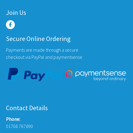
Join Us
Secure Online Ordering
Payments are made through a secure
checkout via PayPal and paymentsense
Contact Details
Phone:
01708 767890