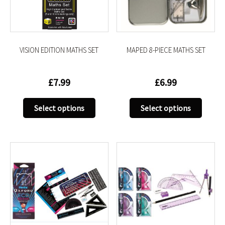
chosen
chose
on
on
the
the
product
produc
VISION EDITION MATHS SET
MAPED 8-PIECE MATHS SET
page
page
£
7.99
£
6.99
This
This
Select options
Select options
product
produc
has
has
multiple
multip
variants.
variant
The
The
options
option
may
may
be
be
chosen
chose
on
on