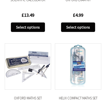
page
page
£
13.49
£
4.99
This
This
Select options
Select options
product
produc
has
has
multiple
multip
variants.
variant
The
The
options
option
may
may
be
be
chosen
chose
on
on
the
the
product
produc
OXFORD MATHS SET
HELIX COMPACT MATHS SET
page
page