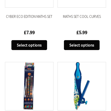
the
the
product
produc
CYBER ECO EDITION MATHS SET
MATHS SET COOL CURVES
page
page
£
7.99
£
5.99
This
This
Select options
Select options
product
produc
has
has
multiple
multip
variants.
variant
The
The
options
option
may
may
be
be
chosen
chose
on
on
the
the