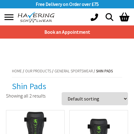
Free Delivery on Order over £75
Book an Appointment
Shopping Basket
HOME
/
OUR PRODUCTS
/
GENERAL SPORTSWEAR
/ SHIN PADS
No products in the basket.
HOME
/
OUR PRODUCTS
/
GENERAL SPORTSWEAR
/ SHIN PADS
Shin Pads
Showing all 2 results