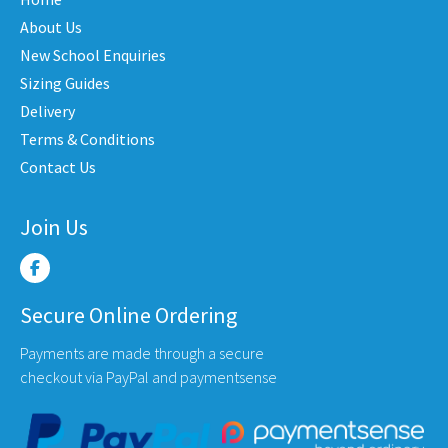
be
be
chosen
chose
About Us
on
on
New School Enquiries
the
the
Sizing Guides
product
produc
Delivery
page
page
Terms & Conditions
Contact Us
Join Us
Secure Online Ordering
Payments are made through a secure
checkout via PayPal and paymentsense