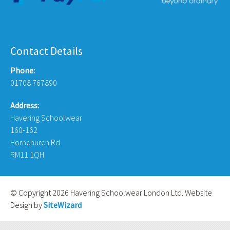
Contact Details
Phone:
01708 767890
Address:
Havering Schoolwear
160-162
Hornchurch Rd
RM11 1QH
© Copyright 2026 Havering Schoolwear London Ltd. Website
Design by
SiteWizard