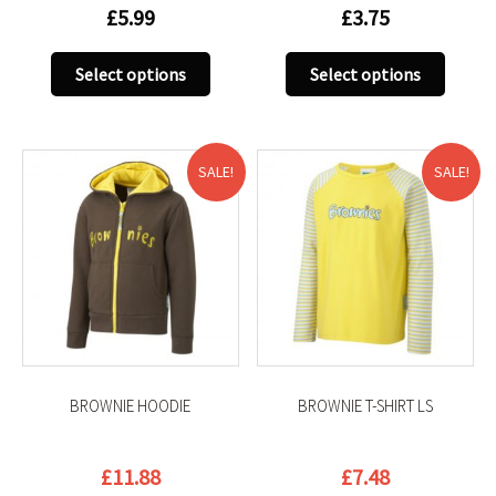
£
5.99
£
3.75
This
This
Select options
Select options
product
produc
has
has
multiple
multip
variants.
variant
SALE!
SALE!
The
The
options
option
may
may
be
be
chosen
chose
on
on
the
the
product
produc
BROWNIE HOODIE
BROWNIE T-SHIRT LS
page
page
Original
Current
Original
Current
£
11.88
£
7.48