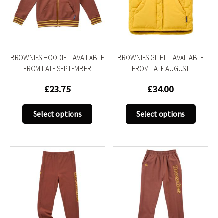
be
be
chosen
chose
on
on
the
the
product
produc
BROWNIES HOODIE – AVAILABLE
BROWNIES GILET – AVAILABLE
page
page
FROM LATE SEPTEMBER
FROM LATE AUGUST
£
23.75
£
34.00
This
This
Select options
Select options
product
produc
has
has
multiple
multip
variants.
variant
The
The
options
option
may
may
be
be
chosen
chose