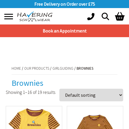
Free Delivery on Order over £75
Book an Appointment
Shopping Basket
HOME
/
OUR PRODUCTS
/
GIRLGUIDING
/ BROWNIES
No products in the basket.
HOME
/
OUR PRODUCTS
/
GIRLGUIDING
/ BROWNIES
Brownies
Showing 1–16 of 19 results