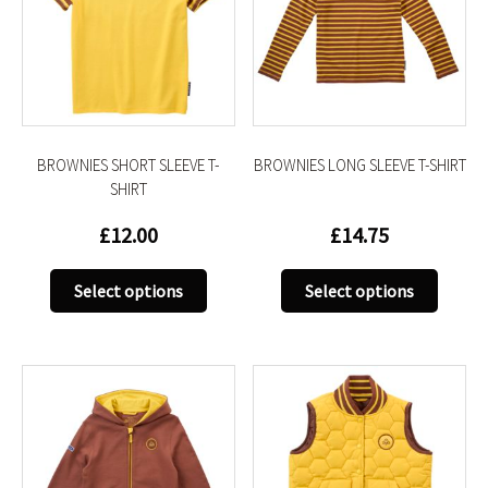
BROWNIES SHORT SLEEVE T-
BROWNIES LONG SLEEVE T-SHIRT
SHIRT
£
12.00
£
14.75
This
This
Select options
Select options
product
produc
has
has
multiple
multip
variants.
variant
The
The
options
option
may
may