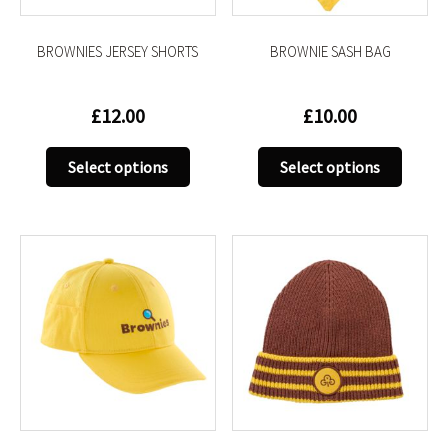
the
the
product
produc
BROWNIES JERSEY SHORTS
BROWNIE SASH BAG
page
page
£
12.00
£
10.00
This
This
Select options
Select options
product
produc
has
has
multiple
multip
variants.
variant
The
The
options
option
may
may
be
be
chosen
chose
on
on
the
the
product
produc