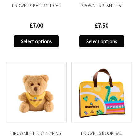
BROWNIES BASEBALL CAP
BROWNIES BEANIE HAT
page
page
£
7.00
£
7.50
This
This
Select options
Select options
product
produc
has
has
multiple
multip
variants.
variant
The
The
options
option
may
may
be
be
chosen
chose
on
on
the
the
product
produc
BROWNIES TEDDY KEYRING
BROWNIES BOOK BAG
page
page