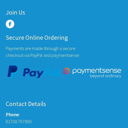
Join Us
Secure Online Ordering
Payments are made through a secure
checkout via PayPal and paymentsense
Contact Details
Phone:
01708 767890