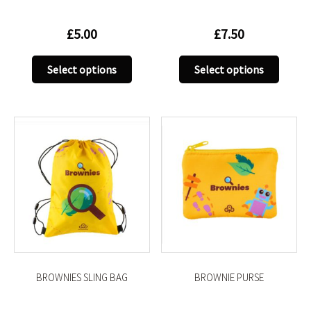
£
5.00
£
7.50
This
This
Select options
Select options
product
produc
has
has
multiple
multip
variants.
variant
The
The
options
option
may
may
be
be
chosen
chose
on
on
the
the
product
produc
BROWNIES SLING BAG
BROWNIE PURSE
page
page