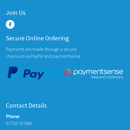
Join Us
Secure Online Ordering
Payments are made through a secure
checkout via PayPal and paymentsense
Contact Details
Phone:
01708 767890