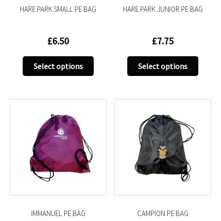
HARE PARK SMALL PE BAG
HARE PARK JUNIOR PE BAG
page
page
£
6.50
£
7.75
This
This
Select options
Select options
product
produc
has
has
multiple
multip
variants.
variant
The
The
options
option
may
may
be
be
chosen
chose
on
on
the
the
product
produc
IMMANUEL PE BAG
CAMPION PE BAG
page
page