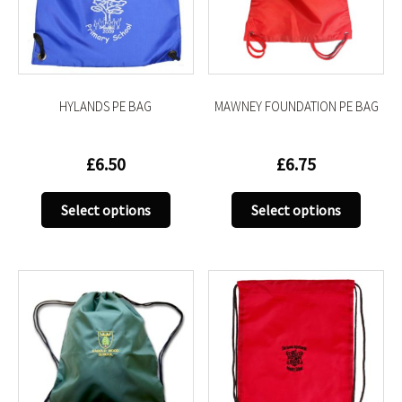
be
be
chosen
chose
on
on
the
the
product
produc
HYLANDS PE BAG
MAWNEY FOUNDATION PE BAG
page
page
£
6.50
£
6.75
This
This
Select options
Select options
product
produc
has
has
multiple
multip
variants.
variant
The
The
options
option
may
may
be
be
chosen
chose