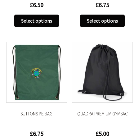
£
6.50
£
6.75
This
This
Select options
Select options
product
produc
has
has
multiple
multip
variants.
variant
The
The
options
option
may
may
be
be
chosen
chose
on
on
the
the
product
produc
SUTTONS PE BAG
QUADRA PREMIUM GYMSAC
page
page
£
6.75
£
5.00