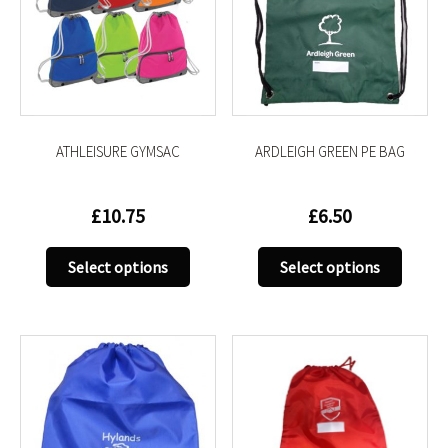
ATHLEISURE GYMSAC
ARDLEIGH GREEN PE BAG
£
10.75
£
6.50
This
This
Select options
Select options
product
produc
has
has
multiple
multip
variants.
variant
The
The
options
option
may
may