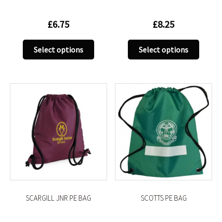
£
6.75
£
8.25
This
This
Select options
Select options
product
produc
has
has
multiple
multip
variants.
variant
The
The
options
option
may
may
be
be
chosen
chose
on
on
the
the
product
produc
SCARGILL JNR PE BAG
SCOTTS PE BAG
page
page