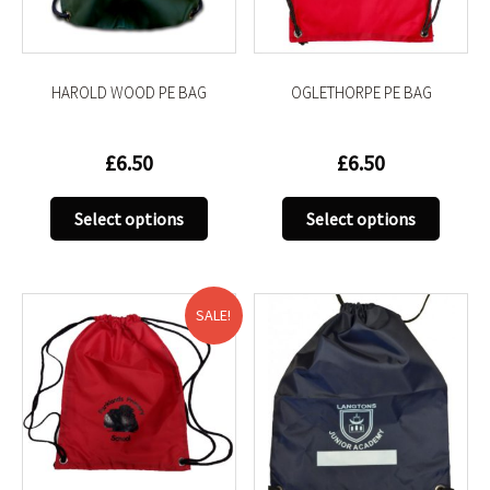
on
on
the
the
product
produc
HAROLD WOOD PE BAG
OGLETHORPE PE BAG
page
page
£
6.50
£
6.50
This
This
Select options
Select options
product
produc
has
has
multiple
multip
variants.
variant
SALE!
The
The
options
option
may
may
be
be
chosen
chose
on
on