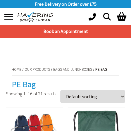
Free Delivery on Order over £75
Book an Appointment
Shopping Basket
HOME
/
OUR PRODUCTS
/
BAGS AND LUNCHBOXES
/ PE BAG
No products in the basket.
HOME
/
OUR PRODUCTS
/
BAGS AND LUNCHBOXES
/ PE BAG
PE Bag
Showing 1–16 of 21 results