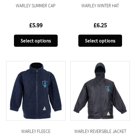
WARLEY SUMMER CAP
WARLEY WINTER HAT
page
page
£
5.99
£
6.25
This
This
Select options
Select options
product
produc
has
has
multiple
multip
variants.
variant
The
The
options
option
may
may
be
be
chosen
chose
on
on
the
the
product
produc
WARLEY FLEECE
WARLEY REVERSIBLE JACKET
page
page