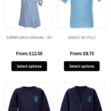
SUMMER DRESS GINGHAM – SKY
WARLEY SKY POLO
From:
£
12.50
From:
£
8.75
This
This
Select options
Select options
product
produc
has
has
multiple
multip
variants.
variant
The
The
options
option
may
may