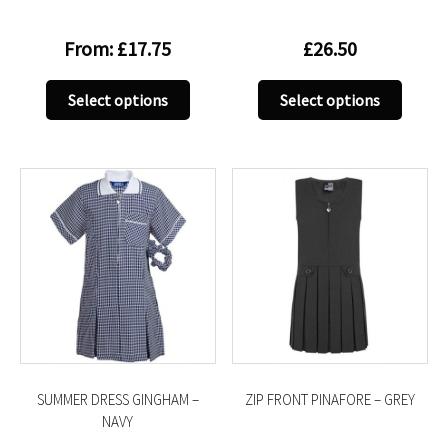
From:
£
17.75
£
26.50
This
This
Select options
Select options
product
produc
has
has
multiple
multip
variants.
variant
The
The
options
option
may
may
be
be
chosen
chose
on
on
the
the
product
produc
SUMMER DRESS GINGHAM –
ZIP FRONT PINAFORE – GREY
page
page
NAVY