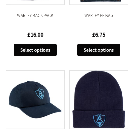
the
the
product
produc
WARLEY BACK PACK
WARLEY PE BAG
page
page
£
16.00
£
6.75
This
This
Select options
Select options
product
produc
has
has
multiple
multip
variants.
variant
The
The
options
option
may
may
be
be
chosen
chose
on
on
the
the
product
produc