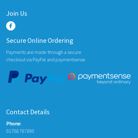
Join Us
Secure Online Ordering
Payments are made through a secure
checkout via PayPal and paymentsense
Contact Details
Phone:
01708 767890