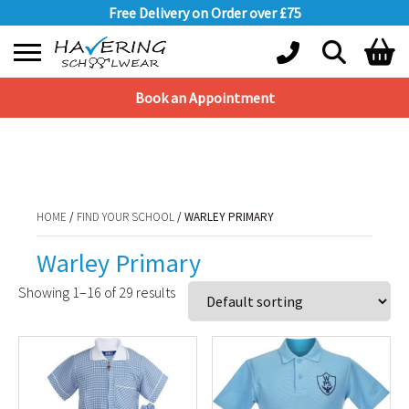
Free Delivery on Order over £75
Book an Appointment
Shopping Basket
HOME
/
FIND YOUR SCHOOL
/ WARLEY PRIMARY
No products in the basket.
HOME
/
FIND YOUR SCHOOL
/ WARLEY PRIMARY
Warley Primary
Showing 1–16 of 29 results