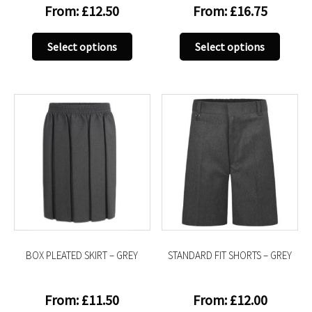
From:
£
12.50
From:
£
16.75
This
This
Select options
Select options
product
produc
has
has
multiple
multip
variants.
variant
The
The
options
option
may
may
be
be
chosen
chose
on
on
the
the
product
produc
BOX PLEATED SKIRT – GREY
STANDARD FIT SHORTS – GREY
page
page
From:
£
11.50
From:
£
12.00