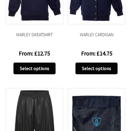
be
be
chosen
chose
on
on
the
the
product
produc
WARLEY SWEATSHIRT
WARLEY CARDIGAN
page
page
From:
£
12.75
From:
£
14.75
This
This
Select options
Select options
product
produc
has
has
multiple
multip
variants.
variant
The
The
options
option
may
may
be
be
chosen
chose