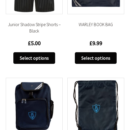
on
on
the
the
product
produc
Junior Shadow Stripe Shorts –
WARLEY BOOK BAG
page
page
Black
£
5.00
£
9.99
This
This
Select options
Select options
product
produc
has
has
multiple
multip
variants.
variant
The
The
options
option
may
may
be
be
chosen
chose
on
on