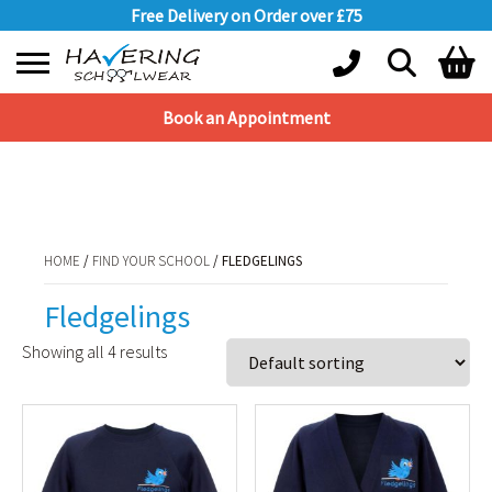
Free Delivery on Order over £75
Book an Appointment
Shopping Basket
HOME
/
FIND YOUR SCHOOL
/ FLEDGELINGS
No products in the basket.
HOME
/
FIND YOUR SCHOOL
/ FLEDGELINGS
Fledgelings
Showing all 4 results