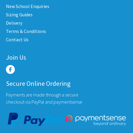
on
on
New School Enquiries
the
the
Sizing Guides
product
produc
Delivery
page
page
Terms & Conditions
Contact Us
Join Us
Secure Online Ordering
Payments are made through a secure
checkout via PayPal and paymentsense