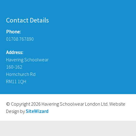
Contact Details
Phone:
01708 767890
Address:
Havering Schoolwear
160-162
Hornchurch Rd
RM11 1QH
© Copyright 2026 Havering Schoolwear London Ltd. Website
Design by
SiteWizard