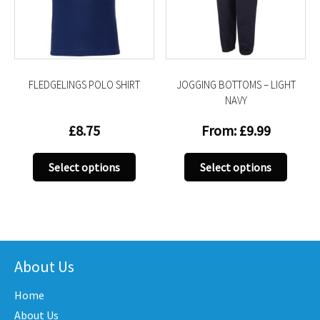
be
be
chosen
chose
on
on
the
the
product
produc
FLEDGELINGS POLO SHIRT
JOGGING BOTTOMS – LIGHT
page
page
NAVY
£
8.75
From:
£
9.99
This
This
Select options
Select options
product
produc
has
has
multiple
multip
variants.
variant
The
The
options
option
About Us
may
may
Home
be
be
chosen
chose
About Us