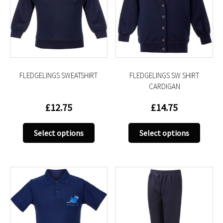
FLEDGELINGS SWEATSHIRT
FLEDGELINGS SW SHIRT
CARDIGAN
£
12.75
£
14.75
This
This
Select options
Select options
product
produc
has
has
multiple
multip
variants.
variant
The
The
options
option
may
may