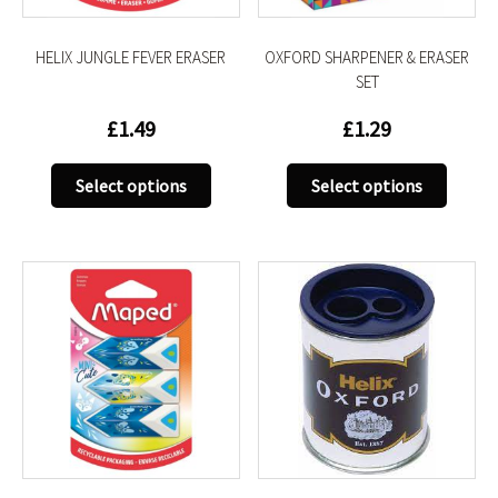
the
the
product
produc
HELIX JUNGLE FEVER ERASER
OXFORD SHARPENER & ERASER
page
page
SET
£
1.49
£
1.29
This
This
Select options
Select options
product
produc
has
has
multiple
multip
variants.
variant
The
The
options
option
may
may
be
be
chosen
chose
on
on
the
the
product
produc