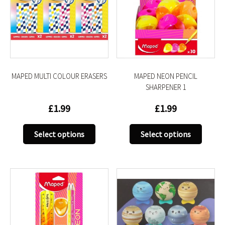
MAPED MULTI COLOUR ERASERS
MAPED NEON PENCIL
SHARPENER 1
£
1.99
£
1.99
This
This
Select options
Select options
product
produc
has
has
multiple
multip
variants.
variant
The
The
options
option
may
may