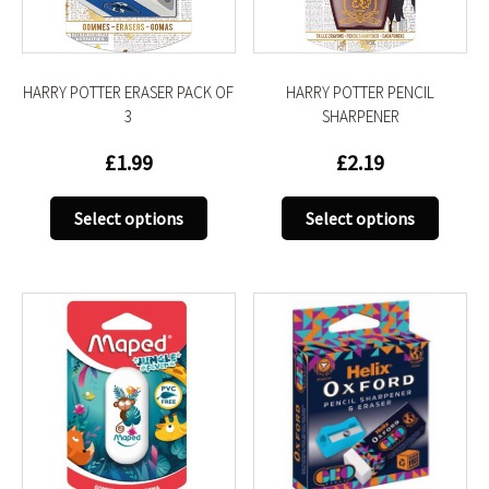
on
on
the
the
product
produc
HARRY POTTER ERASER PACK OF
HARRY POTTER PENCIL
page
page
3
SHARPENER
£
1.99
£
2.19
This
This
Select options
Select options
product
produc
has
has
multiple
multip
variants.
variant
The
The
options
option
may
may
be
be
chosen
chose
on
on