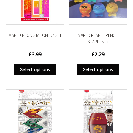
be
be
chosen
chose
on
on
the
the
product
produc
MAPED NEON STATIONERY SET
MAPED PLANET PENCIL
page
page
SHARPENER
£
3.99
£
2.29
This
This
Select options
Select options
product
produc
has
has
multiple
multip
variants.
variant
The
The
options
option
may
may
be
be
chosen
chose