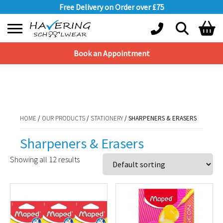
Free Delivery on Order over £75
Book an Appointment
Shopping Basket
HOME
/
OUR PRODUCTS
/
STATIONERY
/ SHARPENERS & ERASERS
No products in the basket.
HOME
/
OUR PRODUCTS
/
STATIONERY
/ SHARPENERS & ERASERS
Sharpeners & Erasers
Showing all 12 results