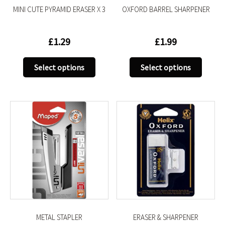
MINI CUTE PYRAMID ERASER X 3
OXFORD BARREL SHARPENER
page
page
£
1.29
£
1.99
This
This
Select options
Select options
product
produc
has
has
multiple
multip
variants.
variant
The
The
options
option
may
may
be
be
chosen
chose
on
on
the
the
product
produc
METAL STAPLER
ERASER & SHARPENER
page
page