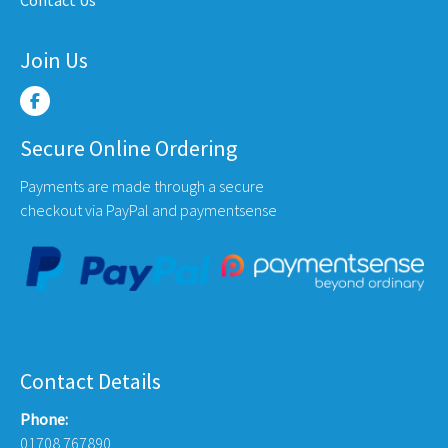
Contact Us
Join Us
Secure Online Ordering
Payments are made through a secure
checkout via PayPal and paymentsense
Contact Details
Phone:
01708 767890