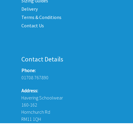
Sizing Guides
on
Delivery
the
Terms & Conditions
product
Contact Us
page
Contact Details
Phone:
01708 767890
Address:
Havering Schoolwear
160-162
Hornchurch Rd
RM11 1QH