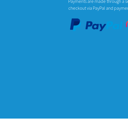
Payments are made through a s
on
on
checkout via PayPal and payme
the
the
product
product
page
page