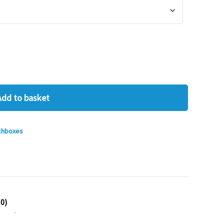
Add to basket
chboxes
0)