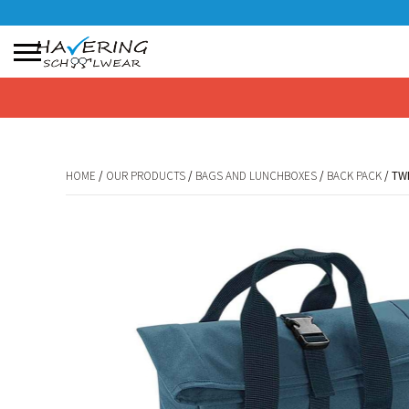
No products in the basket.
HOME
/
OUR PRODUCTS
/
BAGS AND LUNCHBOXES
/
BACK PACK
/ TW
HOME
/
OUR PRODUCTS
/
BAGS AND LUNCHBOXES
/
BACK PACK
/ TW