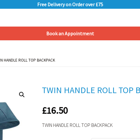
Free Delivery on Order over £75
Book an Appointment
Shopping Basket
IN HANDLE ROLL TOP BACKPACK
IN HANDLE ROLL TOP BACKPACK
TWIN HANDLE ROLL TOP 
£
16.50
TWIN HANDLE ROLL TOP BACKPACK
Alternative: