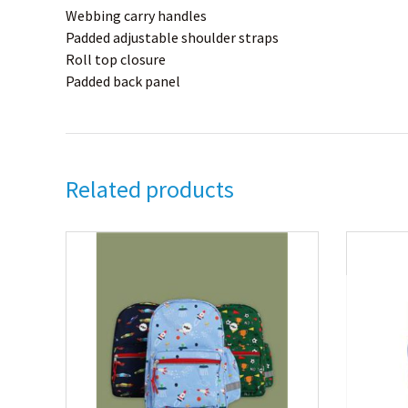
Webbing carry handles
Padded adjustable shoulder straps
Roll top closure
Padded back panel
Related products