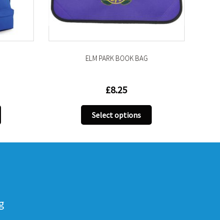
ELM PARK BOOK BAG
ROAMIE
£
8.25
£
1
This
Select options
Select
product
has
multiple
variants.
The
options
may
g
be
chosen