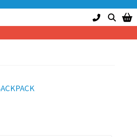
BACKPACK