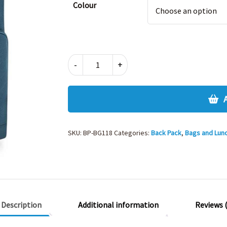
Colour
TWIN
-
+
HANDLE
ROLL
TOP
BACKPACK
quantity
SKU:
BP-BG118
Categories:
Back Pack
,
Bags and Lun
Description
Additional information
Reviews (