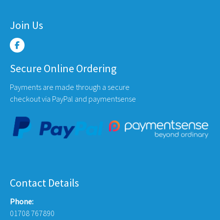
Join Us
Secure Online Ordering
Payments are made through a secure
checkout via PayPal and paymentsense
Contact Details
Phone:
01708 767890