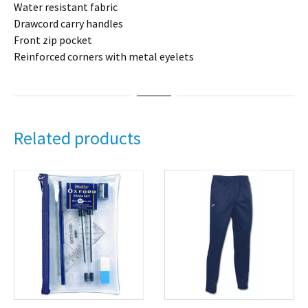
Water resistant fabric
Drawcord carry handles
Front zip pocket
Reinforced corners with metal eyelets
Related products