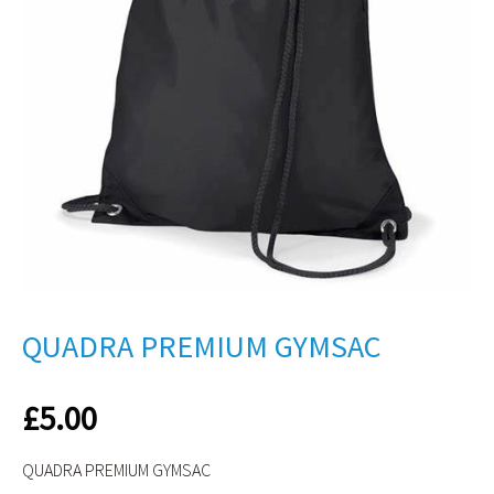
QUADRA PREMIUM GYMSAC
£
5.00
QUADRA PREMIUM GYMSAC