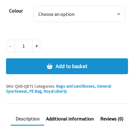
Alternative:
Colour
QUADRA
-
+
PREMIUM
GYMSAC
quantity
Add to basket
SKU:
QUD-QD71
Categories:
Bags and Lunchboxes
,
General
Sportswear
,
PE Bag
,
Royal Liberty
Description
Additional information
Reviews (0)