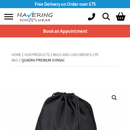
Free Delivery on Order over £75
Book an Appointment
Shopping Basket
No products in the basket.
HOME
/
OUR PRODUCTS
/
BAGS AND LUNCHBOXES
/
PE
BAG
/ QUADRA PREMIUM GYMSAC
HOME
/
OUR PRODUCTS
/
BAGS AND LUNCHBOXES
/
PE BAG
/ QUADRA
PREMIUM GYMSAC