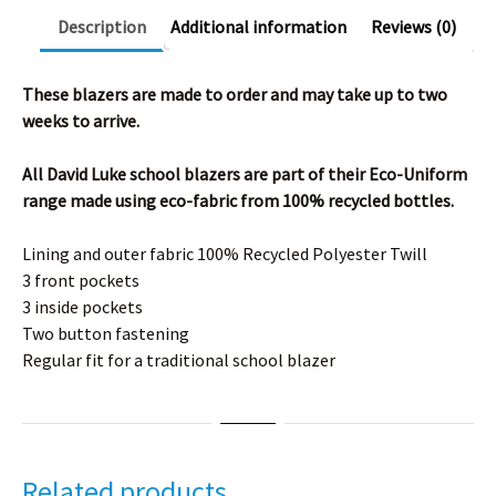
Description
Additional information
Reviews (0)
These blazers are made to order and may take up to two
weeks to arrive.
All David Luke school blazers are part of their Eco-Uniform
range made using eco-fabric from 100% recycled bottles.
Lining and outer fabric 100% Recycled Polyester Twill
3 front pockets
3 inside pockets
Two button fastening
Regular fit for a traditional school blazer
Related products