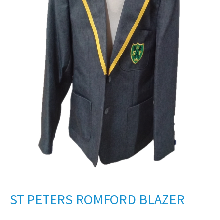
ST PETERS ROMFORD BLAZER