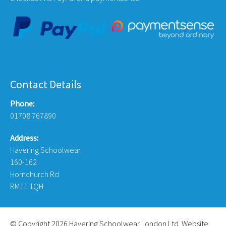
Contact Details
Phone:
01708 767890
Address:
Havering Schoolwear
160-162
Hornchurch Rd
RM11 1QH
© Copyright 2026 Havering Schoolwear London Ltd. Website