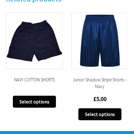
NAVY COTTON SHORTS
Junior Shadow Stripe Shorts –
Navy
£
5.00
This
Select options
product
This
has
Select options
uct
produ
multiple
has
variants.
iple
multi