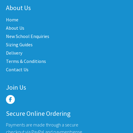
The
nts.
varian
About Us
options
The
may
Home
ons
optio
be
may
About Us
chosen
be
New School Enquiries
on
en
chose
the
Sizing Guides
on
product
Delivery
the
page
Terms & Conditions
uct
produ
Contact Us
e
page
Join Us
Secure Online Ordering
Payments are made through a secure
checkout via PayPal and paymentsense