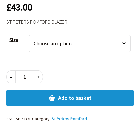
£
43.00
ST PETERS ROMFORD BLAZER
Alternative:
Size
ST
-
+
PETERS
ROMFORD
BLAZER
Add to basket
quantity
SKU:
SPR-BBL
Category:
St Peters Romford