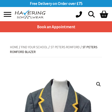
Free Delivery on Order over £75
Book an Appointment
Shopping Basket
No products in the basket.
HOME
/
FIND YOUR SCHOOL
/
ST PETERS ROMFORD
/ ST PETERS
ROMFORD BLAZER
HOME
/
FIND YOUR SCHOOL
/
ST PETERS ROMFORD
/ ST PETERS
ROMFORD BLAZER