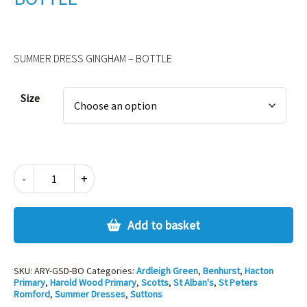
SUMMER DRESS GINGHAM – BOTTLE
Alternative:
Size
SUMMER
-
+
DRESS
GINGHAM
-
Add to basket
BOTTLE
quantity
SKU:
ARY-GSD-BO
Categories:
Ardleigh Green
,
Benhurst
,
Hacton
Primary
,
Harold Wood Primary
,
Scotts
,
St Alban's
,
St Peters
Romford
,
Summer Dresses
,
Suttons