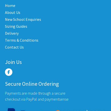
The
may
Home
options
be
may
About Us
en
chose
be
New School Enquiries
on
chosen
the
Sizing Guides
on
uct
produ
Delivery
the
e
page
Terms & Conditions
product
Contact Us
page
Join Us
Secure Online Ordering
Payments are made through a secure
checkout via PayPal and paymentsense