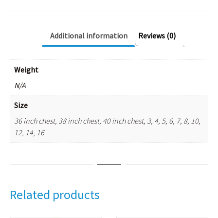
Additional information
Reviews (0)
Weight
N/A
Size
36 inch chest, 38 inch chest, 40 inch chest, 3, 4, 5, 6, 7, 8, 10,
12, 14, 16
Related products