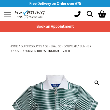
Free Delivery on Order over £75
Book an Appointment
Shopping Basket
No products in the basket.
HOME
/
OUR PRODUCTS
/
GENERAL SCHOOLWEAR
/
SUMMER
DRESSES
/ SUMMER DRESS GINGHAM – BOTTLE
HOME
/
OUR PRODUCTS
/
GENERAL SCHOOLWEAR
/
SUMMER
DRESSES
/ SUMMER DRESS GINGHAM – BOTTLE