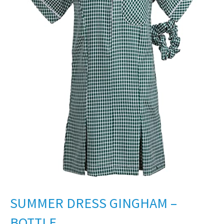
SUMMER DRESS GINGHAM –
BOTTLE