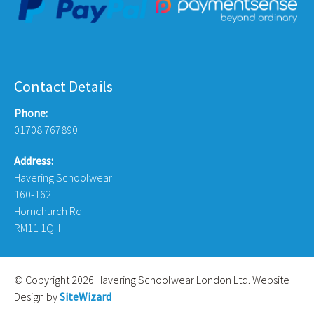
Contact Details
Phone:
01708 767890
Address:
Havering Schoolwear
160-162
Hornchurch Rd
RM11 1QH
© Copyright 2026 Havering Schoolwear London Ltd. Website
Design by
SiteWizard