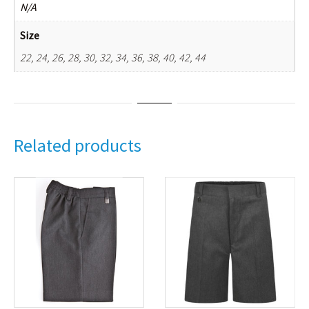
N/A
Size
22, 24, 26, 28, 30, 32, 34, 36, 38, 40, 42, 44
Related products