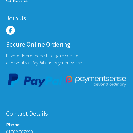
Contact Us
page
Join Us
Secure Online Ordering
Payments are made through a secure
checkout via PayPal and paymentsense
Contact Details
Phone:
01708 767890