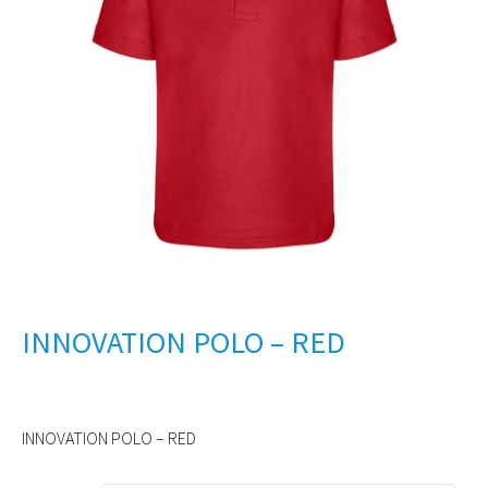
INNOVATION POLO – RED
INNOVATION POLO – RED
Alternative: