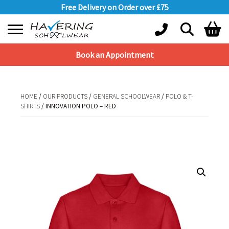
Free Delivery on Order over £75
Book an Appointment
Shopping Basket
No products in the basket.
HOME
/
OUR PRODUCTS
/
GENERAL SCHOOLWEAR
/
POLO & T-
SHIRTS
/ INNOVATION POLO – RED
HOME
/
OUR PRODUCTS
/
GENERAL SCHOOLWEAR
/
POLO & T-
SHIRTS
/ INNOVATION POLO – RED