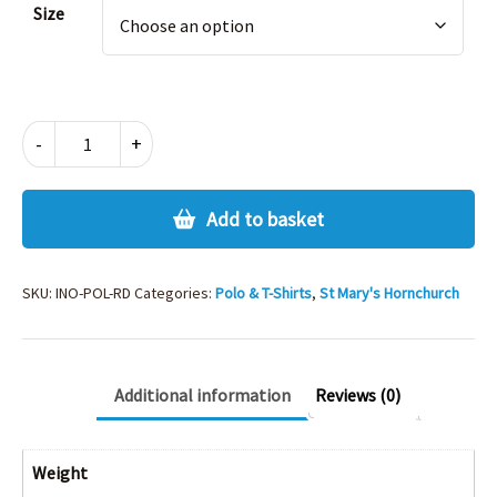
Size
INNOVATION
-
+
POLO
-
RED
Add to basket
quantity
SKU:
INO-POL-RD
Categories:
Polo & T-Shirts
,
St Mary's Hornchurch
Additional information
Reviews (0)
Weight