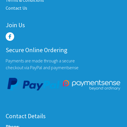
uct
product
produ
Contact Us
e
page
page
Join Us
Secure Online Ordering
Payments are made through a secure
checkout via PayPal and paymentsense
Contact Details
Phone: