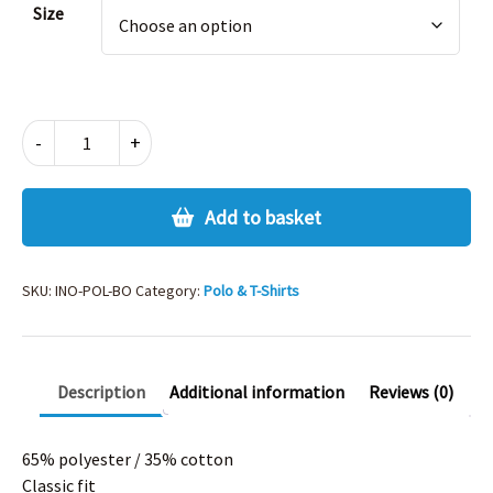
Size
INNOVATION
-
+
POLO
-
BOTTLE
Add to basket
quantity
SKU:
INO-POL-BO
Category:
Polo & T-Shirts
Description
Additional information
Reviews (0)
65% polyester / 35% cotton
Classic fit