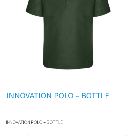
INNOVATION POLO – BOTTLE
INNOVATION POLO – BOTTLE
Alternative: