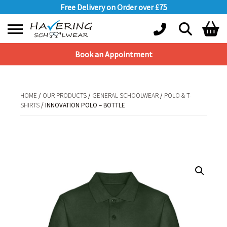
Free Delivery on Order over £75
Book an Appointment
Shopping Basket
No products in the basket.
HOME
/
OUR PRODUCTS
/
GENERAL SCHOOLWEAR
/
POLO & T-
SHIRTS
/ INNOVATION POLO – BOTTLE
HOME
/
OUR PRODUCTS
/
GENERAL SCHOOLWEAR
/
POLO & T-
SHIRTS
/ INNOVATION POLO – BOTTLE