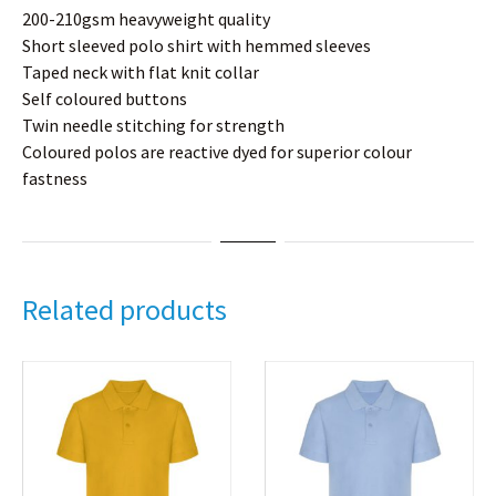
200-210gsm heavyweight quality
Short sleeved polo shirt with hemmed sleeves
Taped neck with flat knit collar
Self coloured buttons
Twin needle stitching for strength
Coloured polos are reactive dyed for superior colour
fastness
Related products