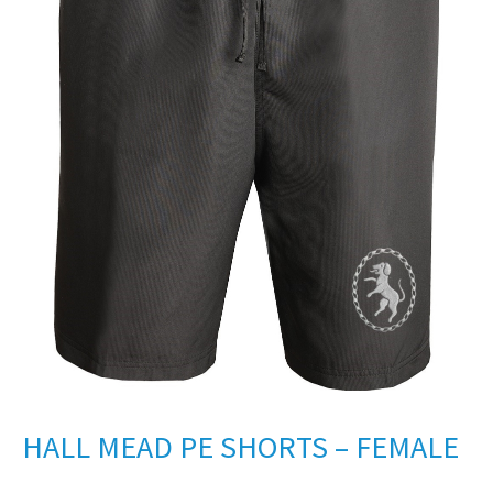
HALL MEAD PE SHORTS – FEMALE