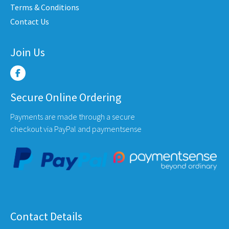
e
Terms & Conditions
product
produ
Contact Us
page
page
Join Us
Secure Online Ordering
Payments are made through a secure
checkout via PayPal and paymentsense
Contact Details