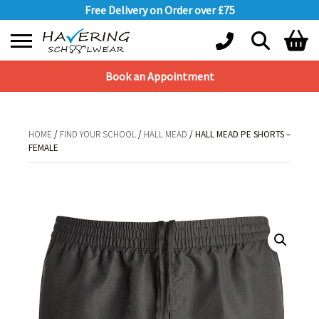
Free Delivery on Order over £75
Book an Appointment
Shopping Basket
No products in the basket.
HOME
/
FIND YOUR SCHOOL
/
HALL MEAD
/ HALL MEAD PE SHORTS –
FEMALE
HOME
/
FIND YOUR SCHOOL
/
HALL MEAD
/ HALL MEAD PE SHORTS –
FEMALE