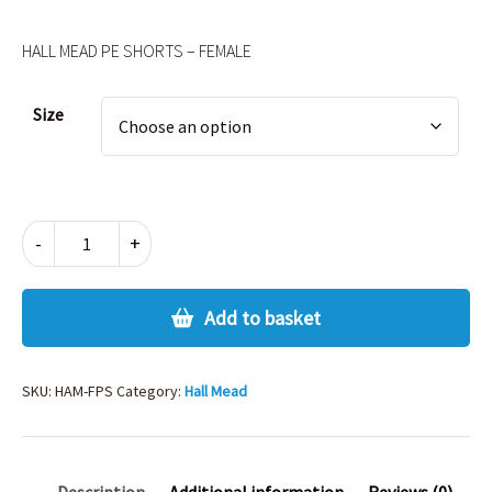
HALL MEAD PE SHORTS – FEMALE
Alternative:
Size
HALL
-
+
MEAD
PE
SHORTS
Add to basket
–
FEMALE
quantity
SKU:
HAM-FPS
Category:
Hall Mead