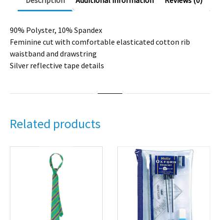
Description
Additional information
Reviews (0)
90% Polyster, 10% Spandex
Feminine cut with comfortable elasticated cotton rib
waistband and drawstring
Silver reflective tape details
Related products