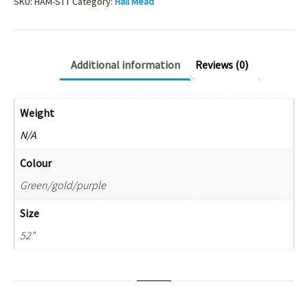
10
SKU:
HAM-STT
Category:
Hall Mead
quantity
Additional information
Reviews (0)
Weight
N/A
Colour
Green/gold/purple
Size
52"