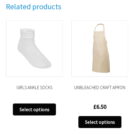
Related products
GIRLS ANKLE SOCKS
UNBLEACHED CRAFT APRON
£
6.50
This
Select options
uct
product
This
has
Select options
produ
iple
multiple
has