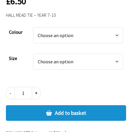
£
6.50
HALL MEAD TIE – YEAR 7-10
Alternative:
Colour
Size
HALL
-
+
MEAD
TIE
-
Add to basket
YEAR
7-