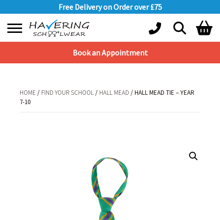
Free Delivery on Order over £75
Book an Appointment
Shopping Basket
No products in the basket.
HOME
/
FIND YOUR SCHOOL
/
HALL MEAD
/ HALL MEAD TIE – YEAR
7-10
HOME
/
FIND YOUR SCHOOL
/
HALL MEAD
/ HALL MEAD TIE – YEAR 7-10