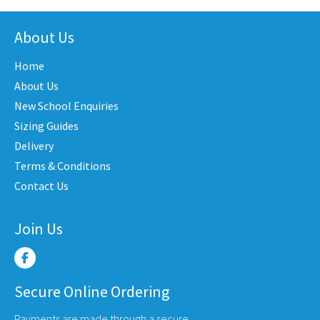
nts.
variants.
multi
The
varian
About Us
ons
options
The
may
Home
optio
be
may
About Us
en
chosen
be
New School Enquiries
on
chose
the
Sizing Guides
on
uct
product
Delivery
the
e
page
Terms & Conditions
produ
Contact Us
page
Join Us
Secure Online Ordering
Payments are made through a secure