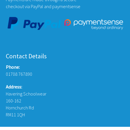
checkout via PayPal and paymentsense
Contact Details
Phone:
01708 767890
Address:
Havering Schoolwear
160-162
Hornchurch Rd
RM11 1QH