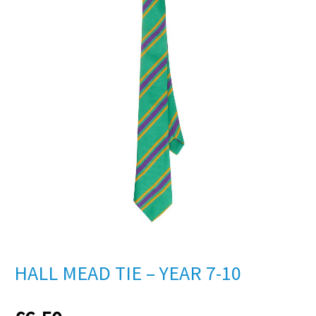
HALL MEAD TIE – YEAR 7-10