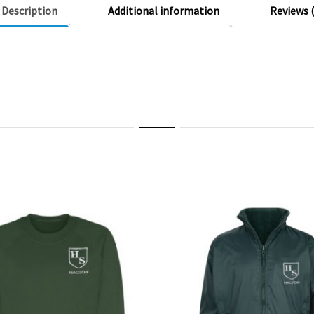
Description
Additional information
Reviews (