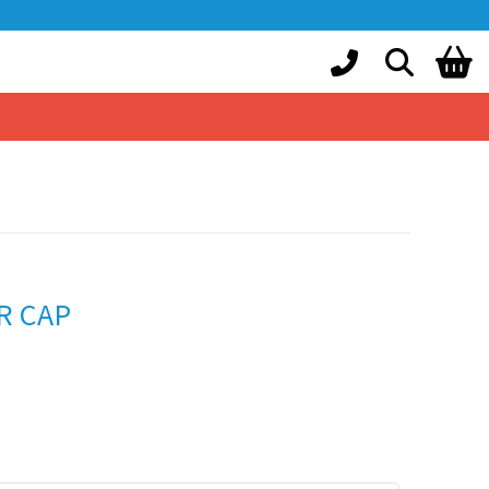
R CAP