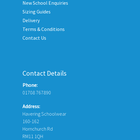
New School Enquiries
n
on
he
the
Sizing Guides
roduct
product
Delivery
age
page
Terms & Conditions
Contact Us
Contact Details
Phone:
01708 767890
Address:
Havering Schoolwear
160-162
Hornchurch Rd
RM11 1QH