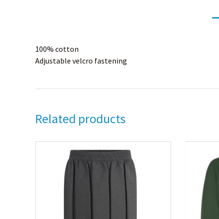
100% cotton
Adjustable velcro fastening
Related products