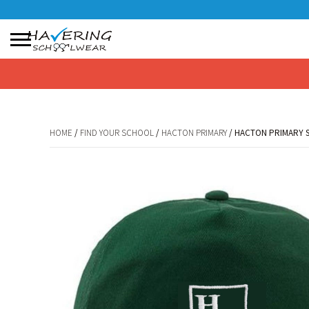
No products in the basket.
HOME
/
FIND YOUR SCHOOL
/
HACTON PRIMARY
/ HACTON PRIMARY 
HOME
/
FIND YOUR SCHOOL
/
HACTON PRIMARY
/ HACTON PRIMARY 