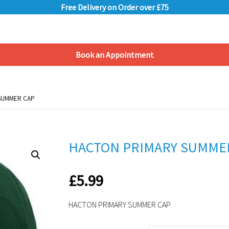
Free Delivery on Order over £75
Book an Appointment
Shopping Basket
SUMMER CAP
SUMMER CAP
HACTON PRIMARY SUMME
£
5.99
HACTON PRIMARY SUMMER CAP
Alternative: