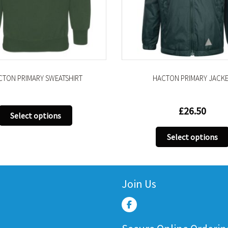
HACTON PRIMARY JACKET
WAIST ADJ TROUSER – 
£
26.50
Select options
This
Select options
product
has
multiple
variants.
Join Us
The
options
may