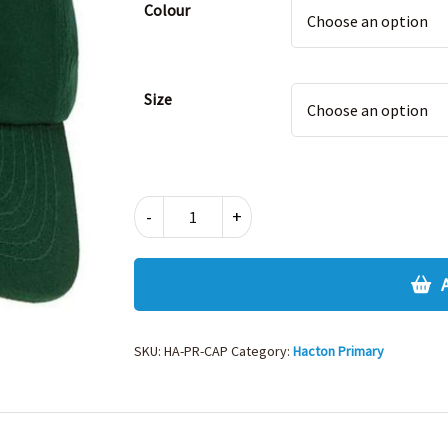
Colour
Size
HACTON
-
+
PRIMARY
SUMMER
CAP
quantity
SKU:
HA-PR-CAP
Category:
Hacton Primary