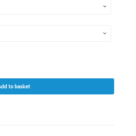
Add to basket