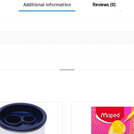
Additional information
Reviews (0)