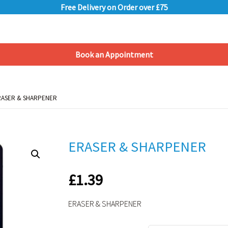
Free Delivery on Order over £75
Book an Appointment
Shopping Basket
RASER & SHARPENER
RASER & SHARPENER
ERASER & SHARPENER
£
1.39
ERASER & SHARPENER
Alternative: