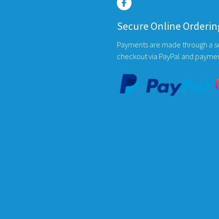
ons
options
may
Secure Online Orderin
be
en
chosen
Payments are made through a s
on
checkout via PayPal and payme
the
uct
product
page