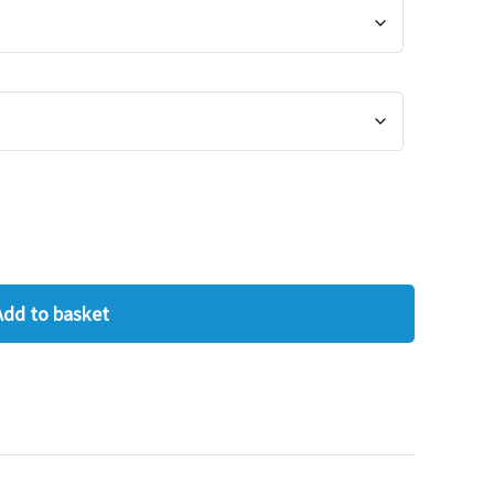
Add to basket