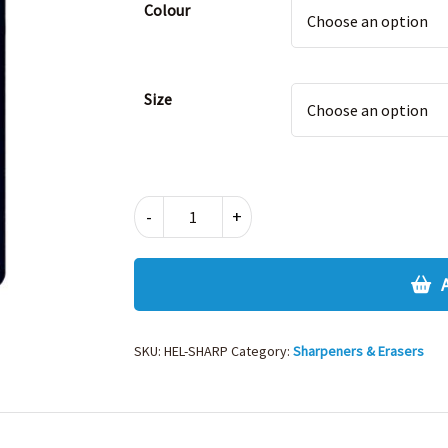
Colour
Size
ERASER
-
+
&
SHARPENER
quantity
SKU:
HEL-SHARP
Category:
Sharpeners & Erasers