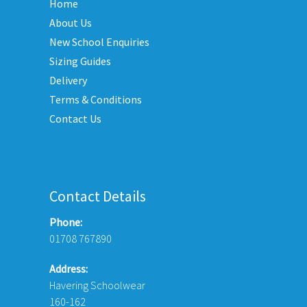
Home
options
opti
may
may
About Us
be
be
New School Enquiries
chosen
chos
Sizing Guides
on
on
Delivery
the
the
Terms & Conditions
product
prod
Contact Us
page
page
Contact Details
Phone:
01708 767890
Address:
Havering Schoolwear
160-162