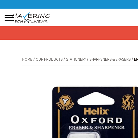
No products in the basket.
HOME
/
OUR PRODUCTS
/
STATIONERY
/
SHARPENERS & ERASERS
/ E
HOME
/
OUR PRODUCTS
/
STATIONERY
/
SHARPENERS & ERASERS
/ E