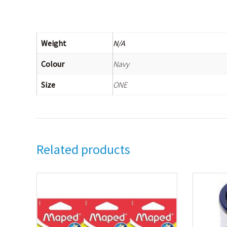
Weight
N/A
Colour
Navy
Size
ONE
Related products