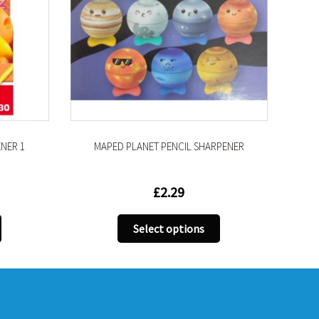
PLANET PENCIL SHARPENER
MAPED MULTI COLOUR ERAS
£
2.29
£
1.99
This
T
Select options
Select options
product
p
has
h
multiple
m
variants.
v
The
T