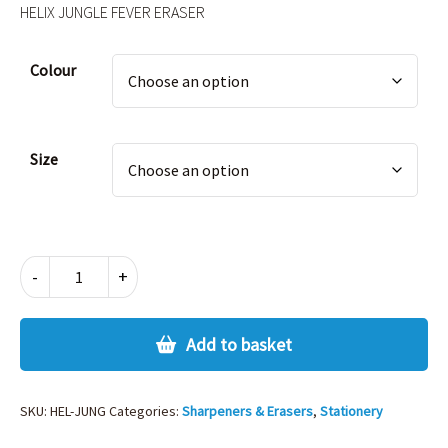
HELIX JUNGLE FEVER ERASER
Alternative:
Colour
Size
HELIX
-
+
JUNGLE
FEVER
ERASER
Add to basket
quantity
SKU:
HEL-JUNG
Categories:
Sharpeners & Erasers
,
Stationery