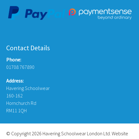
Contact Details
Phone:
01708 767890
Address:
Havering Schoolwear
160-162
Hornchurch Rd
RM11 1QH
© Copyright 2026 Havering Schoolwear London Ltd. Website