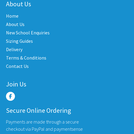
nts.
variants.
varian
About Us
The
The
Home
ons
options
optio
may
may
About Us
be
be
New School Enquiries
en
chosen
chose
Sizing Guides
on
on
Delivery
the
the
Terms & Conditions
uct
product
produ
Contact Us
e
page
page
Join Us
Secure Online Ordering
Payments are made through a secure
checkout via PayPal and paymentsense