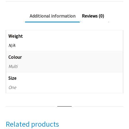
Additional information
Reviews (0)
Weight
N/A
Colour
Multi
Size
One
Related products