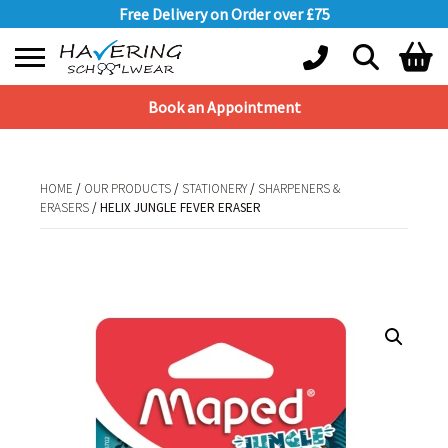
Free Delivery on Order over £75
Book an Appointment
Shopping Basket
No products in the basket.
HOME
/
OUR PRODUCTS
/
STATIONERY
/
SHARPENERS &
ERASERS
/ HELIX JUNGLE FEVER ERASER
HOME
/
OUR PRODUCTS
/
STATIONERY
/
SHARPENERS & ERASERS
/ HELIX
JUNGLE FEVER ERASER