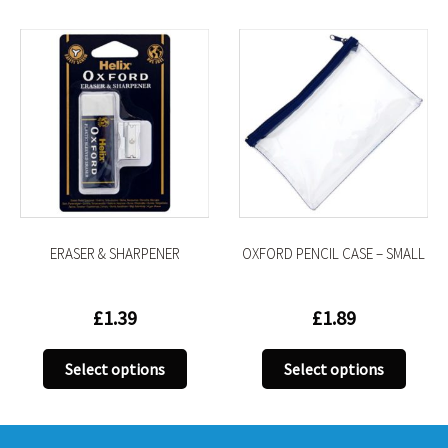
ERASER & SHARPENER
OXFORD PENCIL CASE – SMALL
£
1.39
£
1.89
This
This
Select options
Select options
uct
product
produ
has
has
iple
multiple
multi