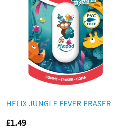
HELIX JUNGLE FEVER ERASER
£
1.49