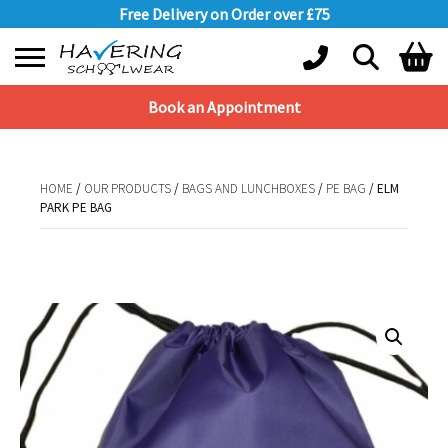
Free Delivery on Order over £75
Book an Appointment
Shopping Basket
No products in the basket.
HOME
/
OUR PRODUCTS
/
BAGS AND LUNCHBOXES
/
PE BAG
/ ELM
PARK PE BAG
HOME
/
OUR PRODUCTS
/
BAGS AND LUNCHBOXES
/
PE BAG
/ ELM PARK
PE BAG