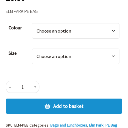
ELM PARK PE BAG
Alternative:
Colour
Size
ELM
-
+
PARK
PE
BAG
Add to basket
quantity
SKU:
ELM-PEB
Categories:
Bags and Lunchboxes
,
Elm Park
,
PE Bag