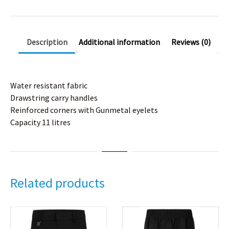
Description
Additional information
Reviews (0)
Water resistant fabric
Drawstring carry handles
Reinforced corners with Gunmetal eyelets
Capacity 11 litres
Related products