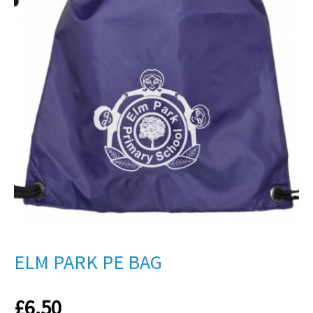
ELM PARK PE BAG
£
6.50