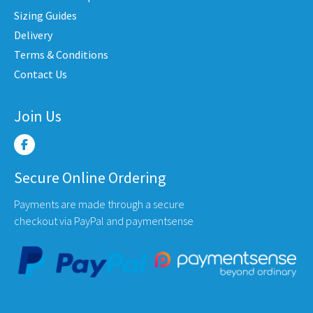
osen
chosen
cho
Sizing Guides
n
on
on
Delivery
e
the
the
Terms & Conditions
oduct
product
pro
Contact Us
ge
page
pag
Join Us
Secure Online Ordering
Payments are made through a secure
checkout via PayPal and paymentsense