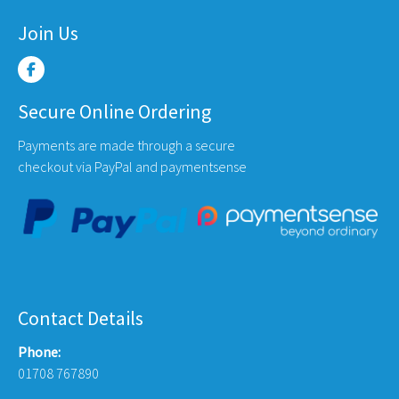
Join Us
Secure Online Ordering
Payments are made through a secure
checkout via PayPal and paymentsense
Contact Details
Phone:
01708 767890