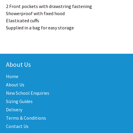
2 Front pockets with drawstring fastening
Showerproof with fixed hood
Elasticated cuffs
Supplied in a bag for easy storage
About Us
Home
About Us
New School Enquiries
Sizing Guides
Delivery
Terms & Conditions
Contact Us