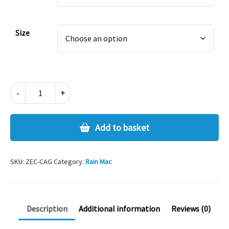
Size
CAGOULE
-
+
IN
A
BAG
Add to basket
quantity
SKU:
ZEC-CAG
Category:
Rain Mac
Description
Additional information
Reviews (0)