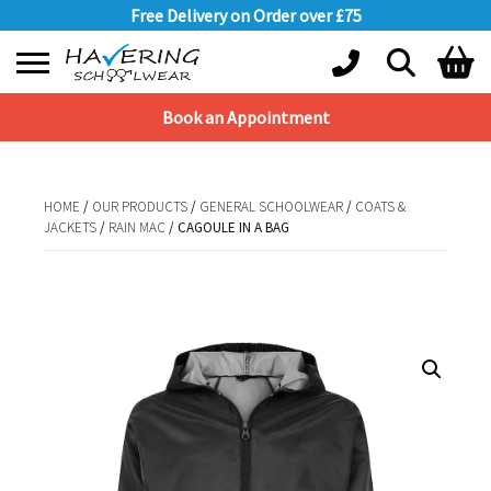
Free Delivery on Order over £75
Book an Appointment
Shopping Basket
No products in the basket.
HOME
/
OUR PRODUCTS
/
GENERAL SCHOOLWEAR
/
COATS &
JACKETS
/
RAIN MAC
/ CAGOULE IN A BAG
HOME
/
OUR PRODUCTS
/
GENERAL SCHOOLWEAR
/
COATS &
JACKETS
/
RAIN MAC
/ CAGOULE IN A BAG