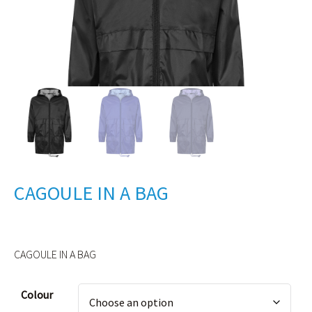
CAGOULE IN A BAG
CAGOULE IN A BAG
Alternative:
Colour