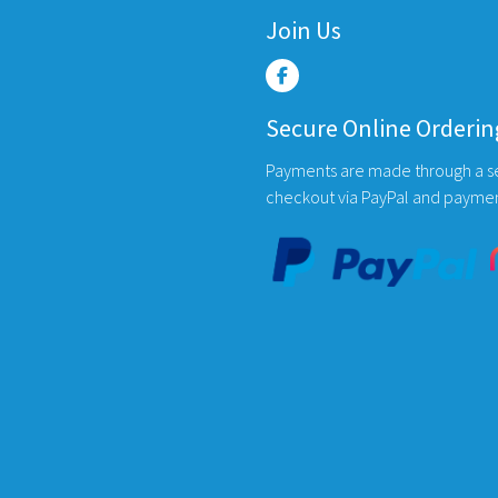
Join Us
Secure Online Orderin
Payments are made through a s
checkout via PayPal and payme