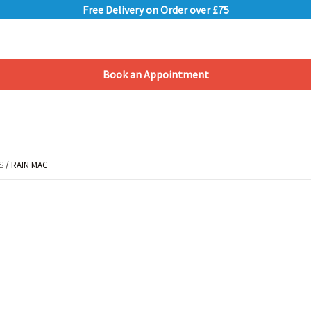
Free Delivery on Order over £75
Book an Appointment
Shopping Basket
S
/ RAIN MAC
S
/ RAIN MAC