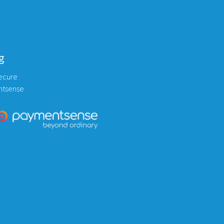
g
ecure
ntsense