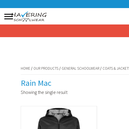
HOME
/
OUR PRODUCTS
/
GENERAL SCHOOLWEAR
/
COATS & JACKET
No products in the basket.
HOME
/
OUR PRODUCTS
/
GENERAL SCHOOLWEAR
/
COATS & JACKET
Rain Mac
Showing the single result