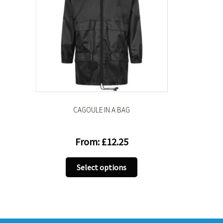
CAGOULE IN A BAG
From:
£
12.25
This
Select options
product
has
multiple
variants.
The