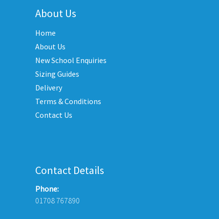
options
About Us
may
Home
be
chosen
About Us
on
New School Enquiries
the
Sizing Guides
product
Delivery
page
Terms & Conditions
Contact Us
Contact Details
Phone:
01708 767890