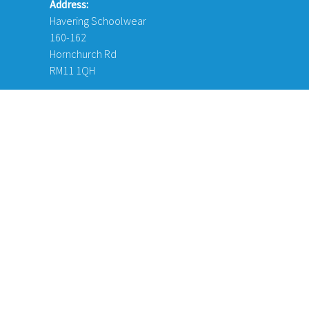
Address:
Havering Schoolwear
160-162
Hornchurch Rd
RM11 1QH
© Copyright 2026 Havering Schoolwear London Ltd. Website Desi