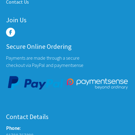
Contact Us
e
page
page
Join Us
Secure Online Ordering
Payments are made through a secure
checkout via PayPal and paymentsense
Contact Details
Phone: