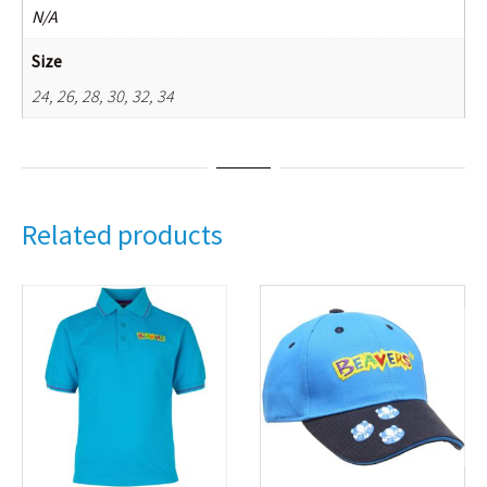
N/A
Size
24, 26, 28, 30, 32, 34
Related products