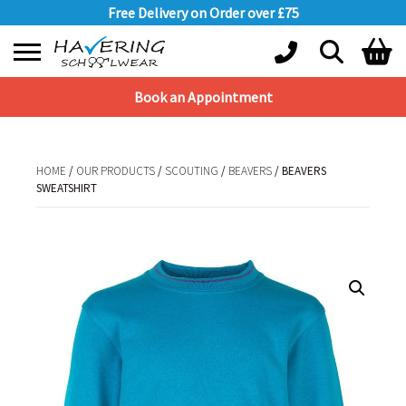
Free Delivery on Order over £75
Book an Appointment
Shopping Basket
No products in the basket.
HOME
/
OUR PRODUCTS
/
SCOUTING
/
BEAVERS
/ BEAVERS
SWEATSHIRT
HOME
/
OUR PRODUCTS
/
SCOUTING
/
BEAVERS
/ BEAVERS SWEATSHIRT