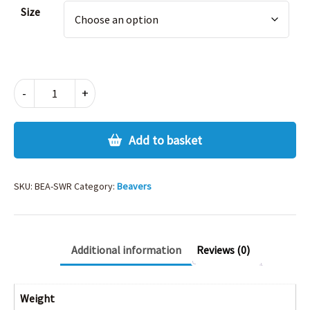
Alternative:
Size
BEAVERS
-
+
SWEATSHIRT
quantity
Add to basket
SKU:
BEA-SWR
Category:
Beavers
Additional information
Reviews (0)
Weight