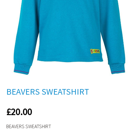
BEAVERS SWEATSHIRT
£
20.00
BEAVERS SWEATSHIRT