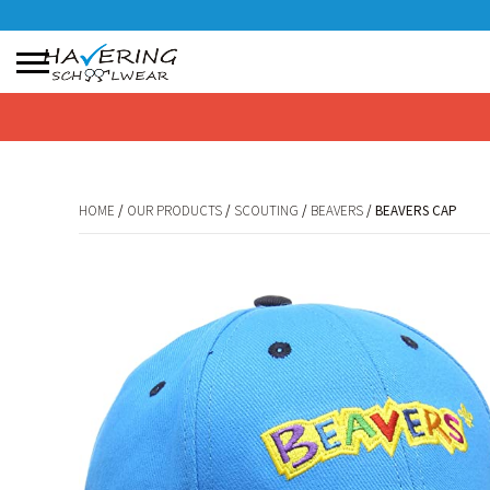
No products in the basket.
HOME
/
OUR PRODUCTS
/
SCOUTING
/
BEAVERS
/ BEAVERS CAP
HOME
/
OUR PRODUCTS
/
SCOUTING
/
BEAVERS
/ BEAVERS CAP