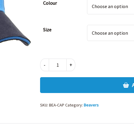
Colour
Size
BEAVERS
-
+
CAP
quantity
SKU:
BEA-CAP
Category:
Beavers