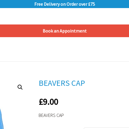
Free Delivery on Order over £75
Book an Appointment
Shopping Basket
BEAVERS CAP
£
9.00
BEAVERS CAP
Alternative: