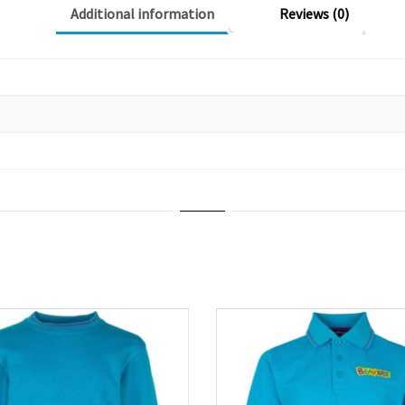
Additional information
Reviews (0)