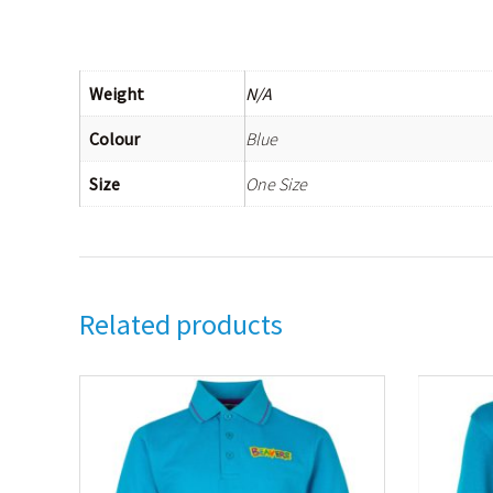
Weight
N/A
Colour
Blue
Size
One Size
Related products