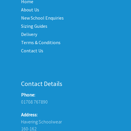
Home
options
may
About Us
be
New School Enquiries
chosen
Sizing Guides
on
Delivery
the
Terms & Conditions
product
Contact Us
page
Contact Details
Phone:
01708 767890
Address:
Havering Schoolwear
160-162