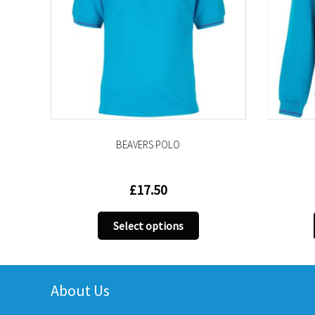
BEAVERS POLO
BEAVE
£
17.50
This
Select options
Sel
product
has
multiple
variants.
About Us
The