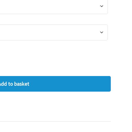
Add to basket