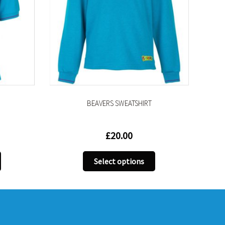
BEAVERS SWEATSHIRT
£
20.00
This
Select options
ct
product
has
le
multiple
s.
variants.
The