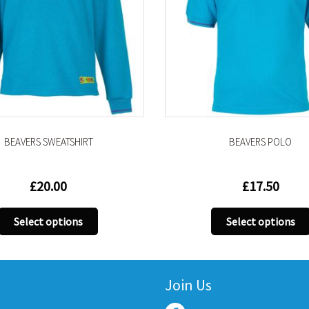
RS SWEATSHIRT
BEAVERS POLO
£
20.00
£
17.50
This
This
ect options
Select options
product
produ
has
has
multiple
multip
variants.
variant
Join Us
The
The