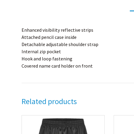
Enhanced visibility reflective strips
Attached pencil case inside
Detachable adjustable shoulder strap
Internal zip pocket
Hook and loop fastening
Covered name card holder on front
Related products