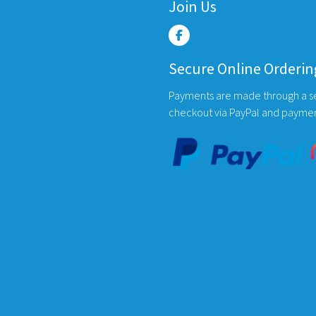
variants.
Join Us
The
options
may
Secure Online Orderin
be
chosen
Payments are made through a s
on
checkout via PayPal and payme
the
product
page