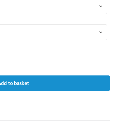
Add to basket