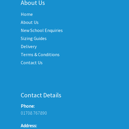
variants.
About Us
options
The
may
Home
options
be
may
About Us
chosen
be
New School Enquiries
on
chosen
the
Sizing Guides
on
product
Delivery
the
page
Terms & Conditions
product
Contact Us
page
Contact Details
Phone:
01708 767890
Address: