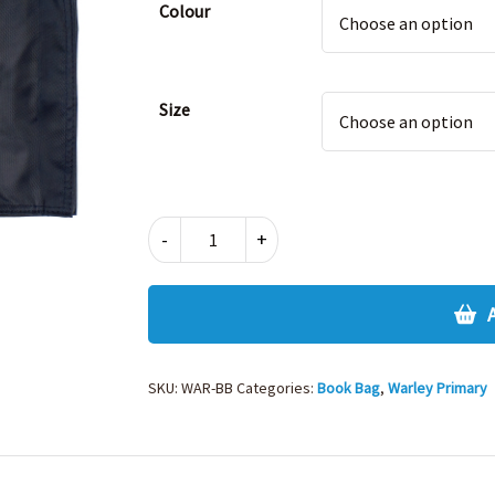
Colour
Size
WARLEY
-
+
BOOK
BAG
quantity
SKU:
WAR-BB
Categories:
Book Bag
,
Warley Primary