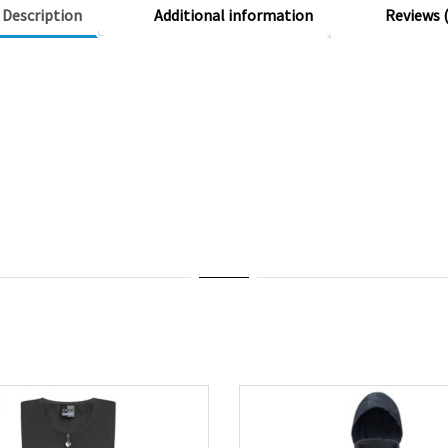
Description
Additional information
Reviews (