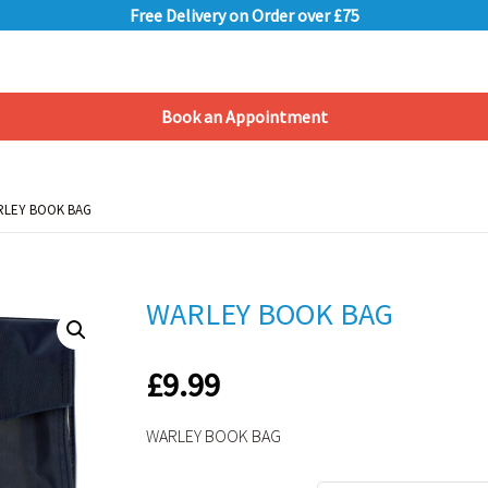
Free Delivery on Order over £75
Book an Appointment
Shopping Basket
RLEY BOOK BAG
RLEY BOOK BAG
WARLEY BOOK BAG
£
9.99
WARLEY BOOK BAG
Alternative: