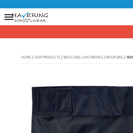
No products in the basket.
HOME
/
OUR PRODUCTS
/
BAGS AND LUNCHBOXES
/
BOOK BAG
/ WA
HOME
/
OUR PRODUCTS
/
BAGS AND LUNCHBOXES
/
BOOK BAG
/ WA