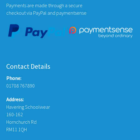
Payments are made through a secure
checkout via PayPal and paymentsense
Contact Details
Phone:
01708 767890
Address:
Havering Schoolwear
160-162
Hornchurch Rd
RM11 1QH