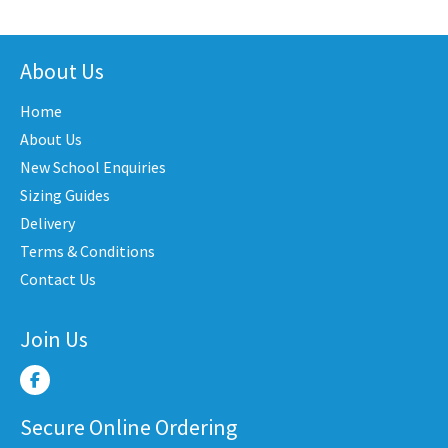
has
has
iple
multiple
multi
nts.
variants.
varian
About Us
The
The
Home
ons
options
optio
may
may
About Us
be
be
New School Enquiries
en
chosen
chose
Sizing Guides
on
on
Delivery
the
the
Terms & Conditions
uct
product
produ
Contact Us
e
page
page
Join Us
Secure Online Ordering