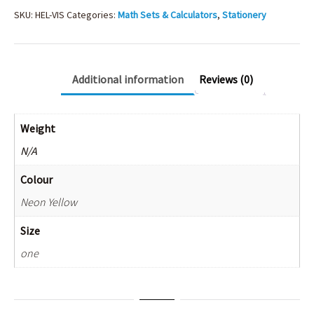
SKU:
HEL-VIS
Categories:
Math Sets & Calculators
,
Stationery
Additional information
Reviews (0)
Weight
N/A
Colour
Neon Yellow
Size
one