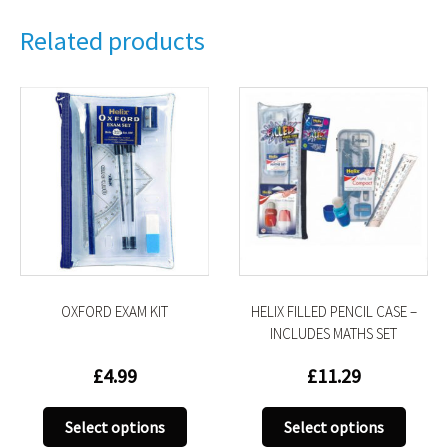
Related products
OXFORD EXAM KIT
HELIX FILLED PENCIL CASE –
INCLUDES MATHS SET
£
4.99
£
11.29
This
This
Select options
Select options
uct
product
produ