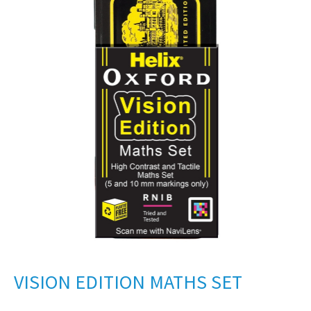
VISION EDITION MATHS SET