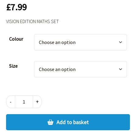
£
7.99
VISION EDITION MATHS SET
Alternative:
Colour
Size
VISION
-
+
EDITION
MATHS
SET
Add to basket
quantity