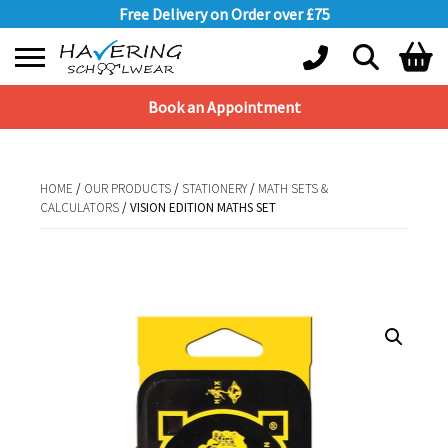
Free Delivery on Order over £75
Book an Appointment
Shopping Basket
No products in the basket.
HOME
/
OUR PRODUCTS
/
STATIONERY
/
MATH SETS &
CALCULATORS
/ VISION EDITION MATHS SET
HOME
/
OUR PRODUCTS
/
STATIONERY
/
MATH SETS &
CALCULATORS
/ VISION EDITION MATHS SET