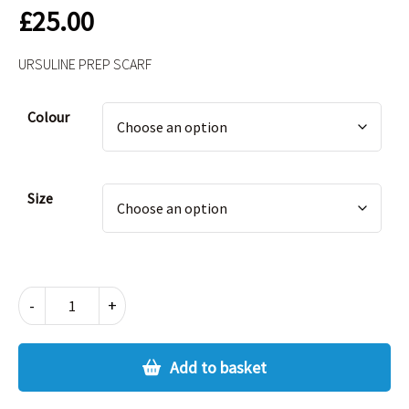
£
25.00
URSULINE PREP SCARF
Alternative:
Colour
Size
URSULINE
-
+
PREP
SCARF
quantity
Add to basket