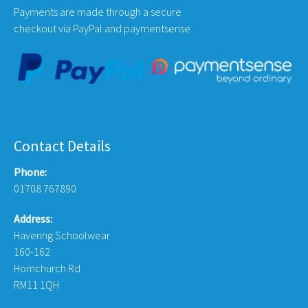
Payments are made through a secure
checkout via PayPal and paymentsense
Contact Details
Phone:
01708 767890
Address:
Havering Schoolwear
160-162
Hornchurch Rd
RM11 1QH