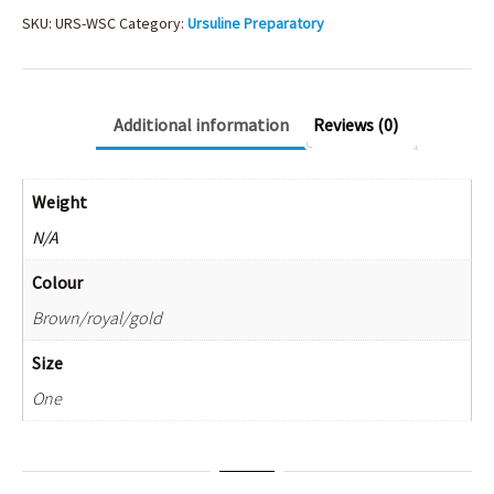
SKU:
URS-WSC
Category:
Ursuline Preparatory
Additional information
Reviews (0)
Weight
N/A
Colour
Brown/royal/gold
Size
One