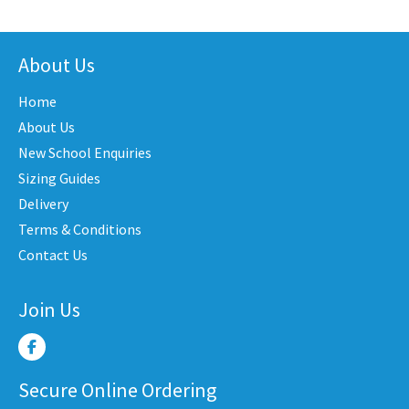
has
has
iple
multiple
multi
nts.
variants.
varian
About Us
The
The
Home
ons
options
optio
may
may
About Us
be
be
New School Enquiries
en
chosen
chose
Sizing Guides
on
on
Delivery
the
the
Terms & Conditions
uct
product
produ
Contact Us
e
page
page
Join Us
Secure Online Ordering