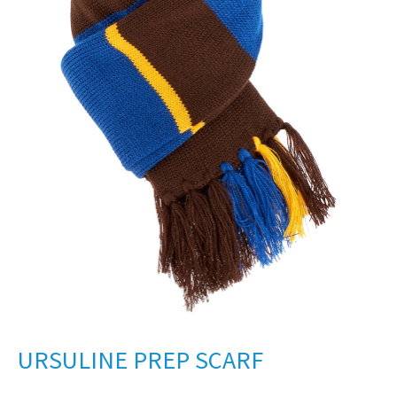
URSULINE PREP SCARF