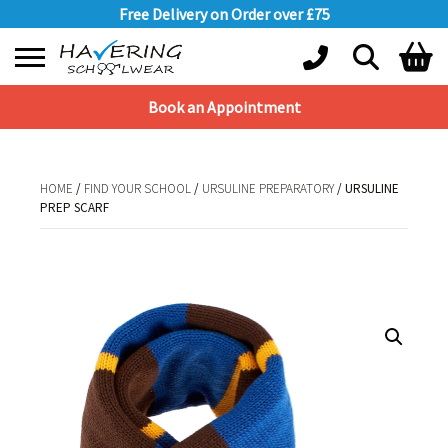
Free Delivery on Order over £75
Book an Appointment
Shopping Basket
No products in the basket.
HOME
/
FIND YOUR SCHOOL
/
URSULINE PREPARATORY
/ URSULINE
PREP SCARF
HOME
/
FIND YOUR SCHOOL
/
URSULINE PREPARATORY
/ URSULINE PREP
SCARF