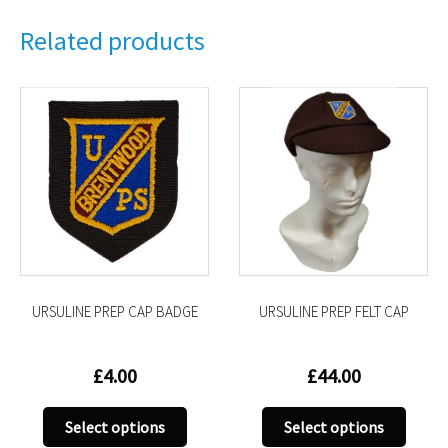
Related products
URSULINE PREP CAP BADGE
URSULINE PREP FELT CAP
£
4.00
£
44.00
This
This
Select options
Select options
uct
product
produ