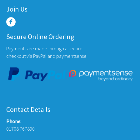
Join Us
Secure Online Ordering
Payments are made through a secure
checkout via PayPal and paymentsense
Contact Details
Phone:
01708 767890