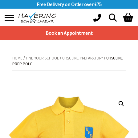
Free Delivery on Order over £75
Book an Appointment
Shopping Basket
No products in the basket.
HOME
/
FIND YOUR SCHOOL
/
URSULINE PREPARATORY
/ URSULINE
PREP POLO
HOME
/
FIND YOUR SCHOOL
/
URSULINE PREPARATORY
/ URSULINE PREP
POLO