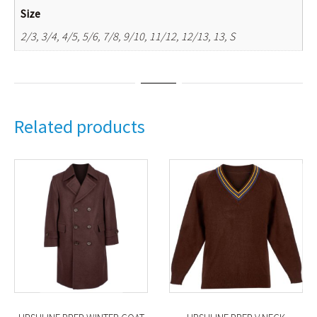
Size
2/3, 3/4, 4/5, 5/6, 7/8, 9/10, 11/12, 12/13, 13, S
Related products