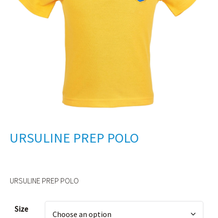
URSULINE PREP POLO
URSULINE PREP POLO
Alternative:
Size