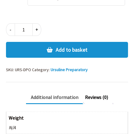
URSULINE
-
+
PREP
POLO
quantity
Add to basket
SKU:
URS-DPO
Category:
Ursuline Preparatory
Additional information
Reviews (0)
Weight
N/A