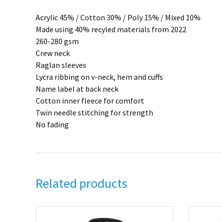
Acrylic 45% / Cotton 30% / Poly 15% / Mixed 10%
Made using 40% recyled materials from 2022
260-280 gsm
Crew neck
Raglan sleeves
Lycra ribbing on v-neck, hem and cuffs
Name label at back neck
Cotton inner fleece for comfort
Twin needle stitching for strength
No fading
Related products