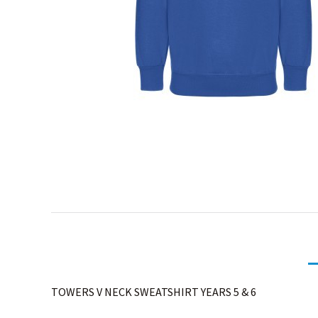
TOWERS V NECK SWEATSHIRT YEARS 5 & 6