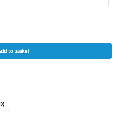
Add to basket
0)