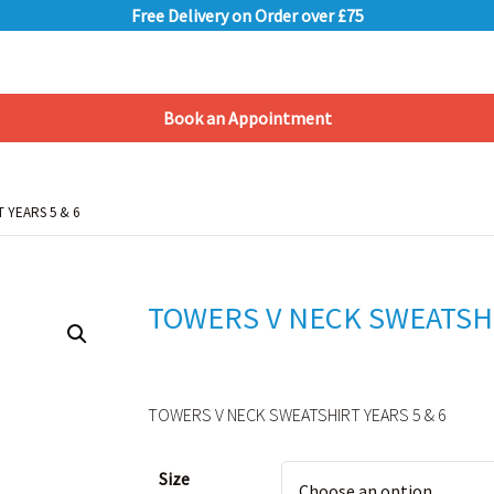
Free Delivery on Order over £75
Book an Appointment
Shopping Basket
 YEARS 5 & 6
 YEARS 5 & 6
TOWERS V NECK SWEATSHI
TOWERS V NECK SWEATSHIRT YEARS 5 & 6
Alternative:
Size