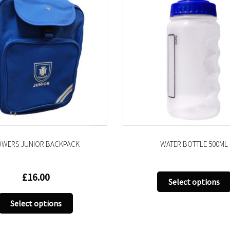
OWERS JUNIOR BACKPACK
WATER BOTTLE 500ML
£
16.00
Select options
This
Select options
product
has