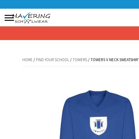
No products in the basket.
HOME
/
FIND YOUR SCHOOL
/
TOWERS
/ TOWERS V NECK SWEATSHIRT
HOME
/
FIND YOUR SCHOOL
/
TOWERS
/ TOWERS V NECK SWEATSHIRT