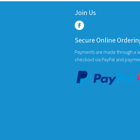
multiple
variants.
Join Us
The
options
may
Secure Online Orderin
be
chosen
Payments are made through a s
on
checkout via PayPal and payme
the
product
page