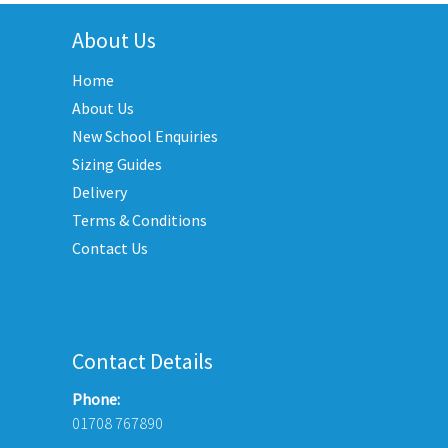
multiple
e
variants.
About Us
ions
The
y
Home
options
may
About Us
sen
be
New School Enquiries
chosen
Sizing Guides
on
duct
Delivery
the
e
Terms & Conditions
product
Contact Us
page
Contact Details
Phone:
01708 767890