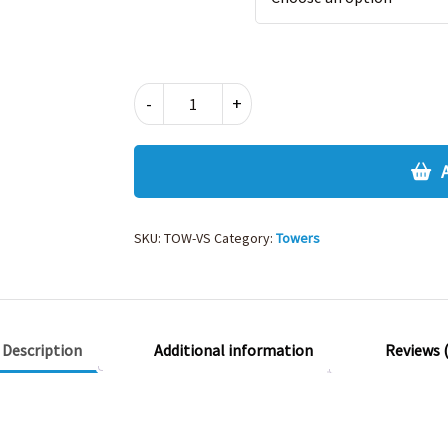
TOWERS
-
+
V
NECK
SWEATSHIRT
YEARS
5
&
SKU:
TOW-VS
Category:
Towers
6
quantity
Description
Additional information
Reviews (