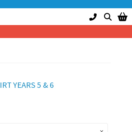
RT YEARS 5 & 6