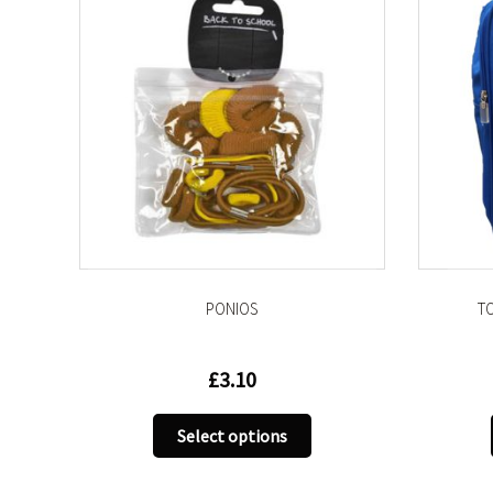
PONIOS
T
£
3.10
s
duct
This
Select options
product
tiple
has
iants.