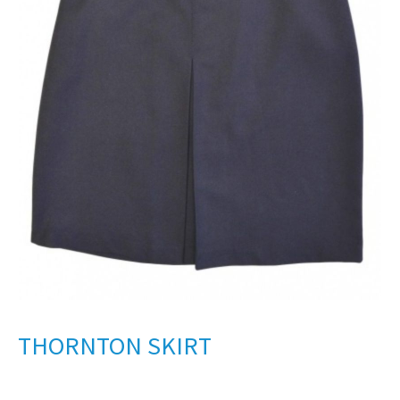
THORNTON SKIRT