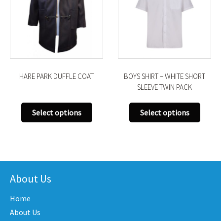
HARE PARK DUFFLE COAT
BOYS SHIRT – WHITE SHORT
SLEEVE TWIN PACK
This
This
Select options
Select options
product
produ
has
has
uct
multiple
multi
variants.
varian
iple
The
The
nts.
About Us
options
optio
may
may
Home
ons
be
be
About Us
chosen
chose