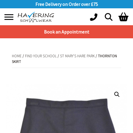
Free Delivery on Order over £75
Book an Appointment
Shopping Basket
No products in the basket.
HOME
/
FIND YOUR SCHOOL
/
ST MARY'S HARE PARK
/ THORNTON
SKIRT
HOME
/
FIND YOUR SCHOOL
/
ST MARY'S HARE PARK
/ THORNTON SKIRT