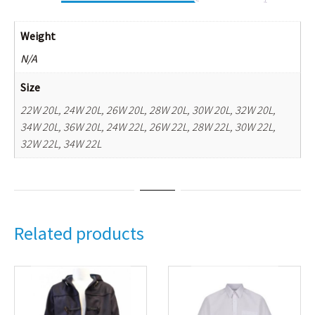
Weight
N/A
Size
22W 20L, 24W 20L, 26W 20L, 28W 20L, 30W 20L, 32W 20L,
34W 20L, 36W 20L, 24W 22L, 26W 22L, 28W 22L, 30W 22L,
32W 22L, 34W 22L
Related products