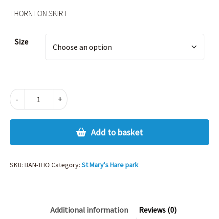
THORNTON SKIRT
Alternative:
Size
THORNTON
-
+
SKIRT
quantity
Add to basket
SKU:
BAN-THO
Category:
St Mary's Hare park
Additional information
Reviews (0)