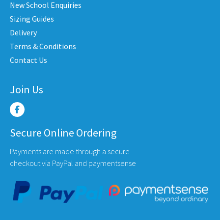
New School Enquiries
on
on
en
the
the
Sizing Guides
product
produ
Delivery
page
page
Terms & Conditions
uct
Contact Us
e
Join Us
Secure Online Ordering
Payments are made through a secure
checkout via PayPal and paymentsense