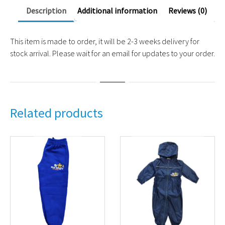
Description
Additional information
Reviews (0)
This item is made to order, it will be 2-3 weeks delivery for
stock arrival. Please wait for an email for updates to your order.
Related products