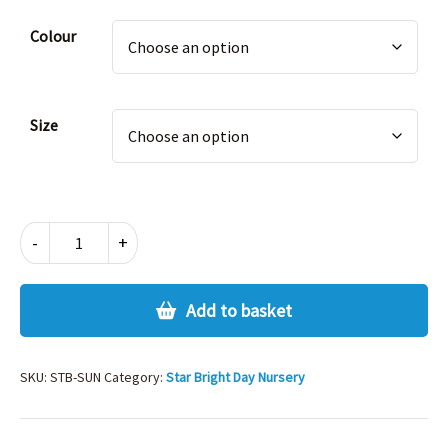
Alternative:
Colour
Size
STARBRIGHT
-
+
SUMMER
CAP
quantity
Add to basket
SKU:
STB-SUN
Category:
Star Bright Day Nursery