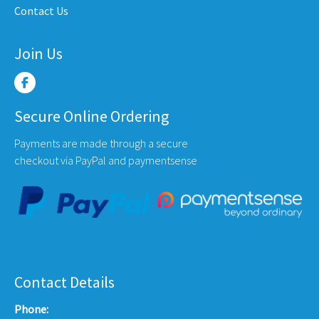
Contact Us
e
page
page
Join Us
Secure Online Ordering
Payments are made through a secure
checkout via PayPal and paymentsense
Contact Details
Phone: