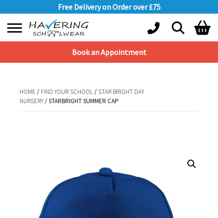
Free Delivery on Order over £75
Book an Appointment
Shopping Basket
No products in the basket.
HOME
/
FIND YOUR SCHOOL
/
STAR BRIGHT DAY
NURSERY
/ STARBRIGHT SUMMER CAP
HOME
/
FIND YOUR SCHOOL
/
STAR BRIGHT DAY NURSERY
/ STARBRIGHT
SUMMER CAP