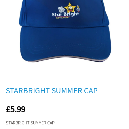
STARBRIGHT SUMMER CAP
£
5.99
STARBRIGHT SUMMER CAP