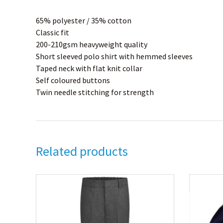
65% polyester / 35% cotton
Classic fit
200-210gsm heavyweight quality
Short sleeved polo shirt with hemmed sleeves
Taped neck with flat knit collar
Self coloured buttons
Twin needle stitching for strength
Related products