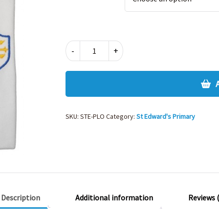
ST
-
+
EDWARDS
PRIMARY
POLO
SHIRT
quantity
SKU:
STE-PLO
Category:
St Edward's Primary
Description
Additional information
Reviews (