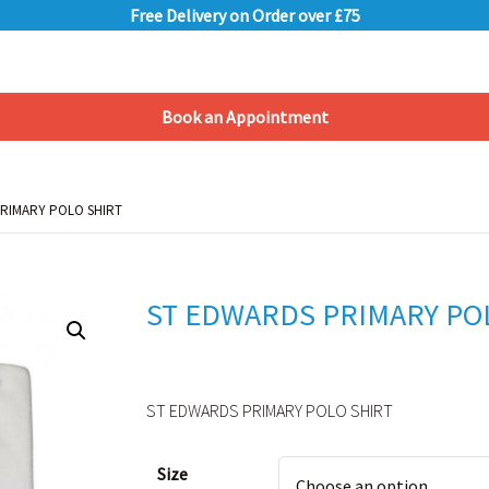
Free Delivery on Order over £75
Book an Appointment
Shopping Basket
PRIMARY POLO SHIRT
PRIMARY POLO SHIRT
ST EDWARDS PRIMARY PO
ST EDWARDS PRIMARY POLO SHIRT
Alternative:
Size