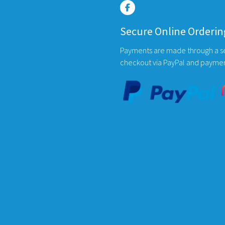
be
chosen
Secure Online Orderin
on
the
Payments are made through a s
product
checkout via PayPal and payme
page