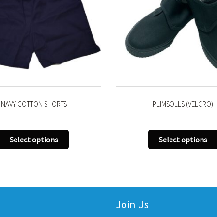
NAVY COTTON SHORTS
PLIMSOLLS (VELCRO)
This
Select options
Select options
product
has
multiple
variants.
The
Join Us
options
may