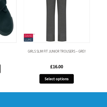
GIRLS SLIM FIT JUNIOR TROUSERS – GREY
£
16.00
This
product
This
has
Select options
product
multiple
has
variants.
multiple
The
variants.
options
The
may