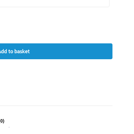
Add to basket
0)