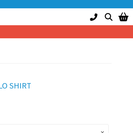
LO SHIRT