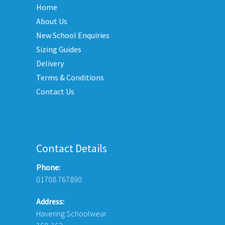
Home
ions
be
y
About Us
chosen
New School Enquiries
on
sen
the
Sizing Guides
product
Delivery
page
Terms & Conditions
duct
Contact Us
e
Contact Details
Phone:
01708 767890
Address:
Havering Schoolwear