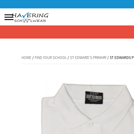
No products in the basket.
HOME
/
FIND YOUR SCHOOL
/
ST EDWARD'S PRIMARY
/ ST EDWARDS 
HOME
/
FIND YOUR SCHOOL
/
ST EDWARD'S PRIMARY
/ ST EDWARDS 