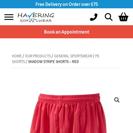
Free Delivery on Order over £75
Book an Appointment
Shopping Basket
No products in the basket.
HOME
/
OUR PRODUCTS
/
GENERAL SPORTSWEAR
/
PE
SHORTS
/ SHADOW STRIPE SHORTS – RED
HOME
/
OUR PRODUCTS
/
GENERAL SPORTSWEAR
/
PE SHORTS
/ SHADOW
STRIPE SHORTS – RED