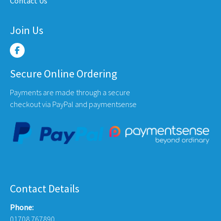
Contact Us
e
Join Us
Secure Online Ordering
Payments are made through a secure
checkout via PayPal and paymentsense
Contact Details
Phone:
01708 767890