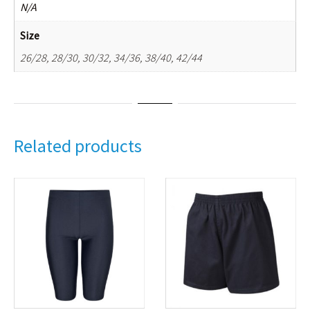
N/A
Size
26/28, 28/30, 30/32, 34/36, 38/40, 42/44
Related products