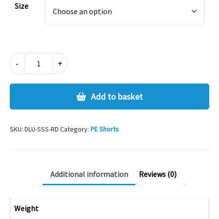
Size
SHADOW
-
+
STRIPE
SHORTS
-
Add to basket
RED
quantity
SKU:
DLU-SSS-RD
Category:
PE Shorts
Additional information
Reviews (0)
Weight