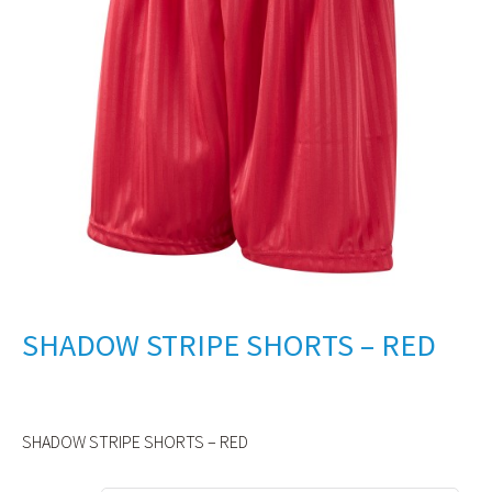
SHADOW STRIPE SHORTS – RED
SHADOW STRIPE SHORTS – RED
Alternative: