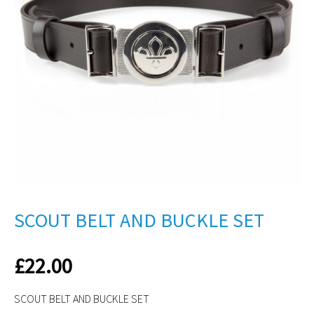
SCOUT BELT AND BUCKLE SET
£
22.00
SCOUT BELT AND BUCKLE SET