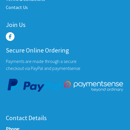
uct
product
produ
Contact Us
e
page
page
Join Us
Secure Online Ordering
Payments are made through a secure
checkout via PayPal and paymentsense
Contact Details
Phone: