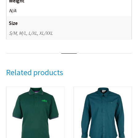
Weight
N/A
Size
S/M, M/L, L/XL, XL/XXL
Related products