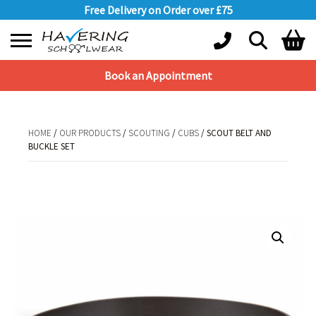
Free Delivery on Order over £75
Book an Appointment
Shopping Basket
No products in the basket.
HOME
/
OUR PRODUCTS
/
SCOUTING
/
CUBS
/ SCOUT BELT AND
BUCKLE SET
HOME
/
OUR PRODUCTS
/
SCOUTING
/
CUBS
/ SCOUT BELT AND BUCKLE
SET