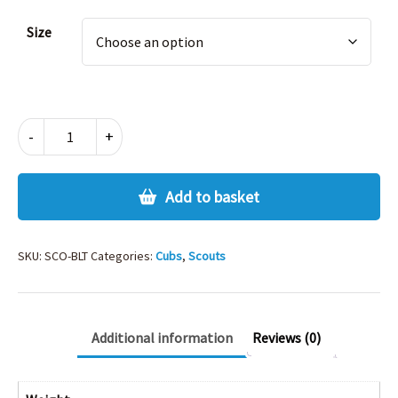
Alternative:
Size
SCOUT
-
+
BELT
AND
BUCKLE
Add to basket
SET
quantity
SKU:
SCO-BLT
Categories:
Cubs
,
Scouts
Additional information
Reviews (0)