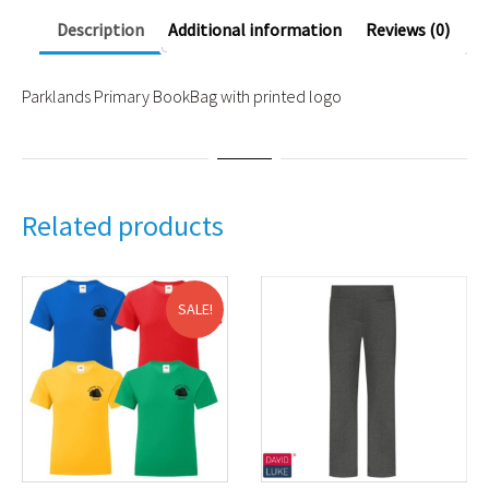
Description
Additional information
Reviews (0)
Parklands Primary BookBag with printed logo
Related products
SALE!