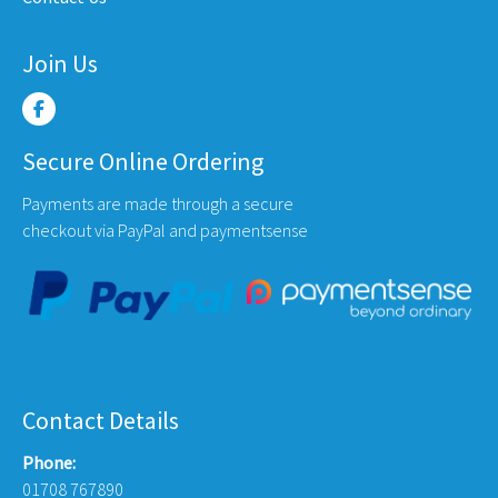
Join Us
Secure Online Ordering
Payments are made through a secure
checkout via PayPal and paymentsense
Contact Details
Phone:
01708 767890