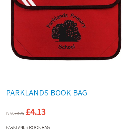
PARKLANDS BOOK BAG
Original
Current
£
4.13
£
8.25
price
price
was:
is:
PARKLANDS BOOK BAG