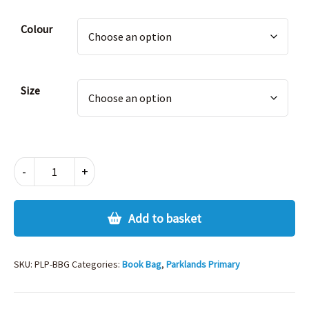
£8.25.
£4.13.
Alternative:
Colour
Size
PARKLANDS
-
+
BOOK
BAG
quantity
Add to basket
SKU:
PLP-BBG
Categories:
Book Bag
,
Parklands Primary