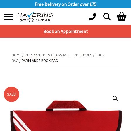
Free Delivery on Order over £75
Book an Appointment
Shopping Basket
No products in the basket.
HOME
/
OUR PRODUCTS
/
BAGS AND LUNCHBOXES
/
BOOK
BAG
/ PARKLANDS BOOK BAG
HOME
/
OUR PRODUCTS
/
BAGS AND LUNCHBOXES
/
BOOK
BAG
/ PARKLANDS BOOK BAG
SALE!