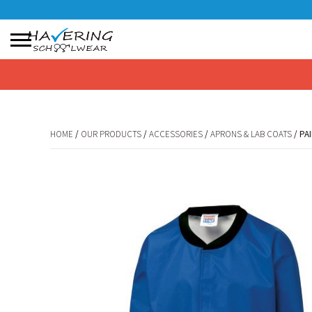
No products in the basket.
HOME
/
OUR PRODUCTS
/
ACCESSORIES
/
APRONS & LAB COATS
/ PA
HOME
/
OUR PRODUCTS
/
ACCESSORIES
/
APRONS & LAB COATS
/ PA