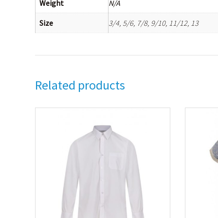
Weight
N/A
Size
3/4, 5/6, 7/8, 9/10, 11/12, 13
Related products