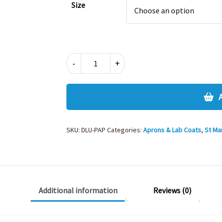
Size
PAINTING
-
+
OVERALL
APRON
quantity
SKU:
DLU-PAP
Categories:
Aprons & Lab Coats
,
St Ma
Additional information
Reviews (0)