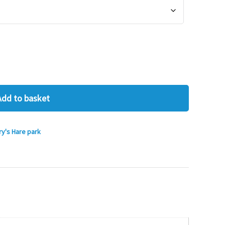
Add to basket
ry's Hare park