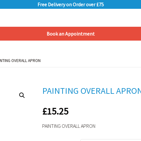
Free Delivery on Order over £75
Book an Appointment
Shopping Basket
INTING OVERALL APRON
INTING OVERALL APRON
PAINTING OVERALL APRO
£
15.25
PAINTING OVERALL APRON
Alternative: