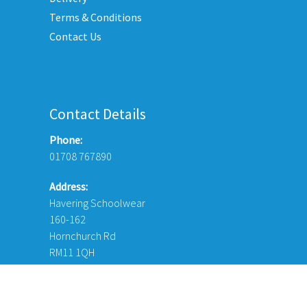
page
Terms & Conditions
duct
Contact Us
e
Contact Details
Phone:
01708 767890
Address:
Havering Schoolwear
160-162
Hornchurch Rd
RM11 1QH
© Copyright 2026 Havering Schoolwear London Ltd. Website Desi