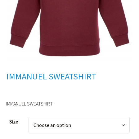
IMMANUEL SWEATSHIRT
IMMANUEL SWEATSHIRT
Alternative:
Size