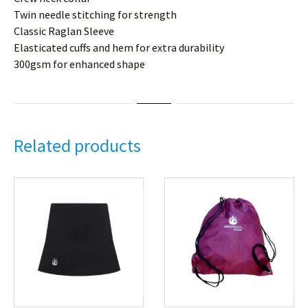
Twin needle stitching for strength
Classic Raglan Sleeve
Elasticated cuffs and hem for extra durability
300gsm for enhanced shape
Related products