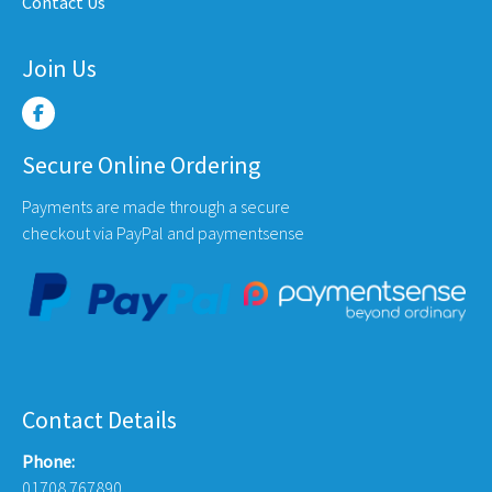
Contact Us
page
Join Us
Secure Online Ordering
Payments are made through a secure
checkout via PayPal and paymentsense
Contact Details
Phone:
01708 767890