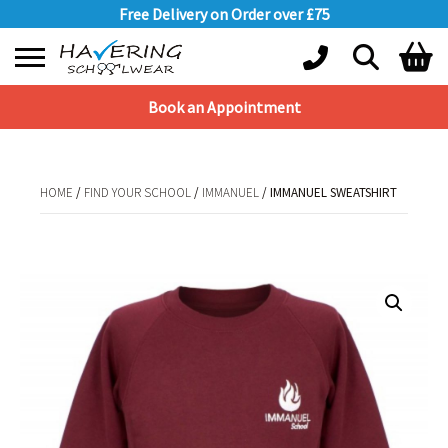
Free Delivery on Order over £75
Book an Appointment
Shopping Basket
No products in the basket.
HOME
/
FIND YOUR SCHOOL
/
IMMANUEL
/ IMMANUEL SWEATSHIRT
HOME
/
FIND YOUR SCHOOL
/
IMMANUEL
/ IMMANUEL SWEATSHIRT