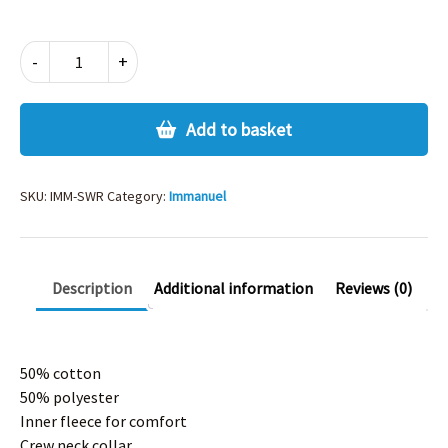
IMMANUEL
-
+
SWEATSHIRT
quantity
Add to basket
SKU:
IMM-SWR
Category:
Immanuel
Description
Additional information
Reviews (0)
50% cotton
50% polyester
Inner fleece for comfort
Crew neck collar