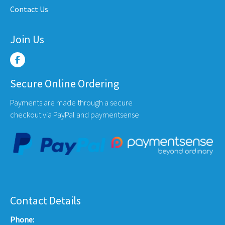
Contact Us
page
Join Us
Secure Online Ordering
Payments are made through a secure
checkout via PayPal and paymentsense
Contact Details
Phone: