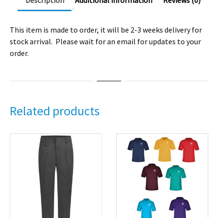
Description
Additional information
Reviews (0)
This item is made to order, it will be 2-3 weeks delivery for
stock arrival. Please wait for an email for updates to your
order.
Related products