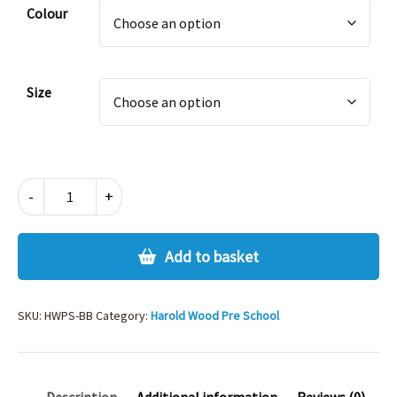
Alternative:
Colour
Size
HWPS
-
+
BAG
quantity
Add to basket
SKU:
HWPS-BB
Category:
Harold Wood Pre School