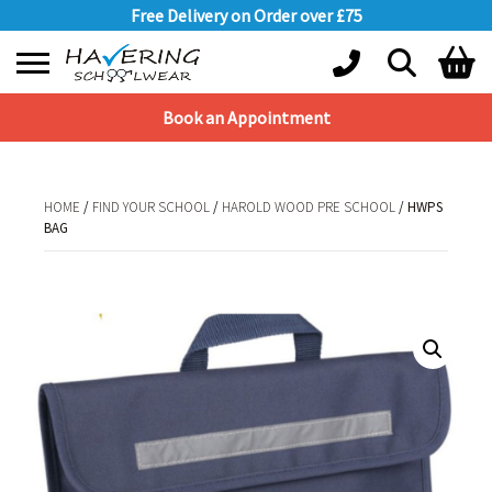
Free Delivery on Order over £75
Book an Appointment
Shopping Basket
No products in the basket.
HOME
/
FIND YOUR SCHOOL
/
HAROLD WOOD PRE SCHOOL
/ HWPS
BAG
HOME
/
FIND YOUR SCHOOL
/
HAROLD WOOD PRE SCHOOL
/ HWPS BAG