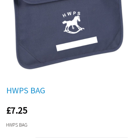
HWPS BAG
£
7.25
HWPS BAG