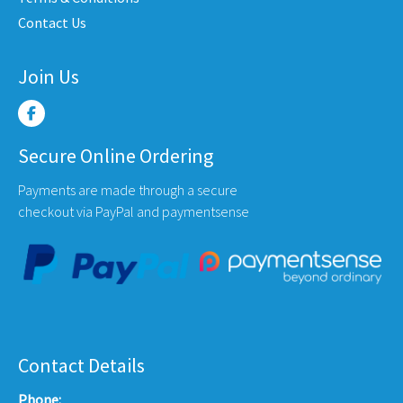
product
produ
Contact Us
page
page
Join Us
Secure Online Ordering
Payments are made through a secure
checkout via PayPal and paymentsense
Contact Details
Phone: