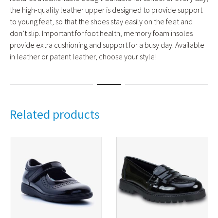
the high-quality leather upper is designed to provide support
to young feet, so that the shoes stay easily on the feet and
don’t slip. Important for foot health, memory foam insoles
provide extra cushioning and support for a busy day. Available
in leather or patent leather, choose your style!
Related products