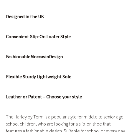
Designed in the UK
Convenient Slip-On Loafer Style
Fashionable
Moccasin
Design
Flexible Sturdy Lightweight Sole
Leather or Patent – Choose your style
The Harley by Term is a popular style for middle to senior age
school children, who are looking for a slip-on shoe that
features a fashionable design. Suitable for school or every day,