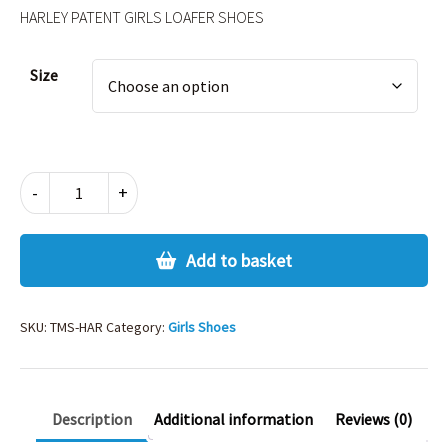
HARLEY PATENT GIRLS LOAFER SHOES
Alternative:
Size
HARLEY
-
+
PATENT
GIRLS
LOAFER
Add to basket
SHOES
quantity
SKU:
TMS-HAR
Category:
Girls Shoes
Description
Additional information
Reviews (0)