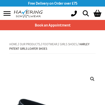
Free Delivery on Order over £75
Book an Appointment
Shopping Basket
No products in the basket.
HOME
/
OUR PRODUCTS
/
FOOTWEAR
/
GIRLS SHOES
/ HARLEY
PATENT GIRLS LOAFER SHOES
HOME
/
OUR PRODUCTS
/
FOOTWEAR
/
GIRLS SHOES
/ HARLEY PATENT
GIRLS LOAFER SHOES