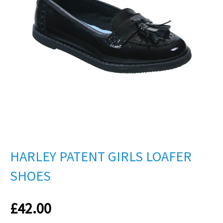
HARLEY PATENT GIRLS LOAFER
SHOES
£
42.00