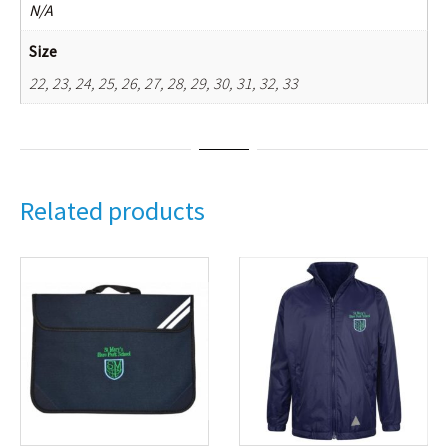
N/A
Size
22, 23, 24, 25, 26, 27, 28, 29, 30, 31, 32, 33
Related products