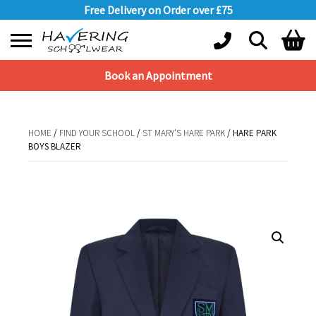
Free Delivery on Order over £75
Book an Appointment
Shopping Basket
No products in the basket.
HOME
/
FIND YOUR SCHOOL
/
ST MARY'S HARE PARK
/ HARE PARK
BOYS BLAZER
HOME
/
FIND YOUR SCHOOL
/
ST MARY'S HARE PARK
/ HARE PARK BOYS
BLAZER