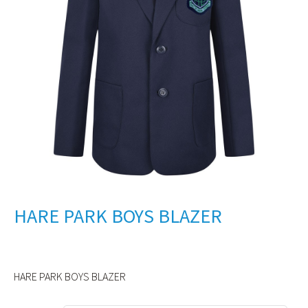
HARE PARK BOYS BLAZER
HARE PARK BOYS BLAZER
Alternative: