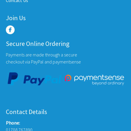
Contact Us
page
page
Join Us
Secure Online Ordering
Payments are made through a secure
checkout via PayPal and paymentsense
Contact Details
Phone:
01708 767890