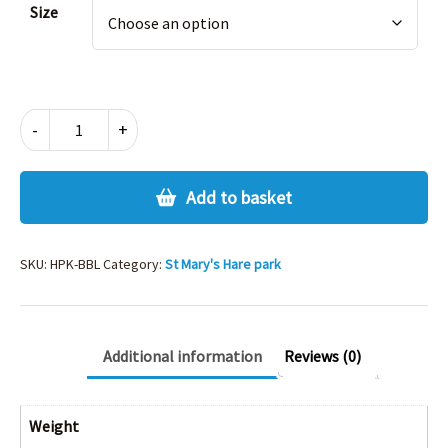
Size
HARE
-
+
PARK
BOYS
BLAZER
Add to basket
quantity
SKU:
HPK-BBL
Category:
St Mary's Hare park
Additional information
Reviews (0)
Weight