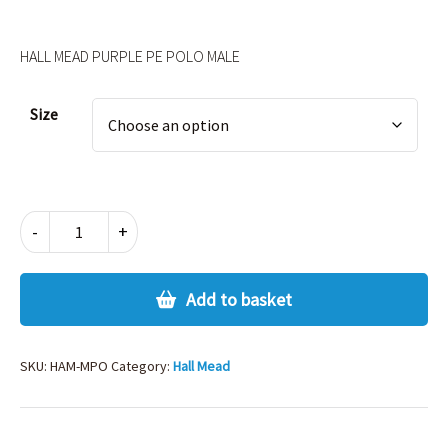
HALL MEAD PURPLE PE POLO MALE
Alternative:
Size
HALL
-
+
MEAD
PURPLE
PE
Add to basket
POLO
MALE
quantity
SKU:
HAM-MPO
Category:
Hall Mead