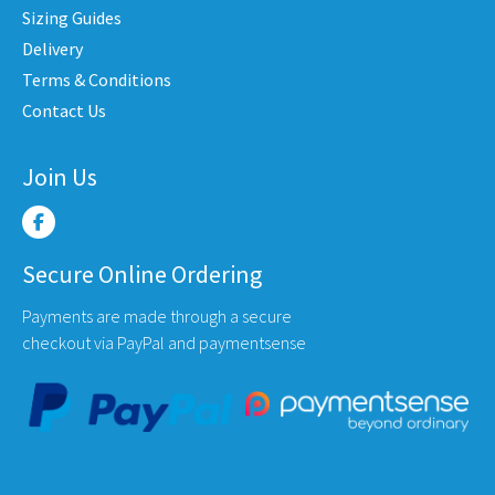
chose
the
Sizing Guides
on
uct
product
Delivery
the
e
page
Terms & Conditions
produ
Contact Us
page
Join Us
Secure Online Ordering
Payments are made through a secure
checkout via PayPal and paymentsense