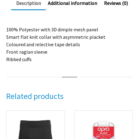
Description
Additional information
Reviews (0)
100% Polyester with 3D dimple mesh panel
Smart flat knit collar with asymmetric placket
Coloured and relective tape details
Front raglan sleeve
Ribbed cuffs
Related products