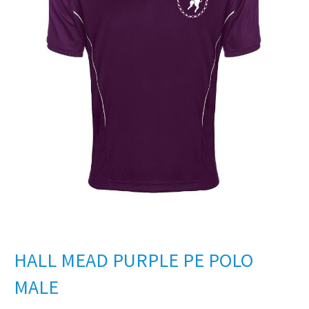
HALL MEAD PURPLE PE POLO
MALE