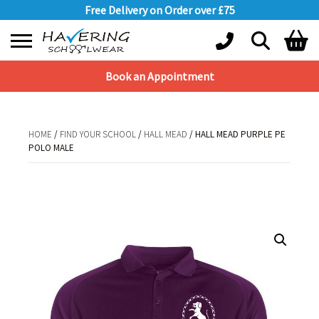
Free Delivery on Order over £75
Book an Appointment
Shopping Basket
No products in the basket.
HOME
/
FIND YOUR SCHOOL
/
HALL MEAD
/ HALL MEAD PURPLE PE
POLO MALE
HOME
/
FIND YOUR SCHOOL
/
HALL MEAD
/ HALL MEAD PURPLE PE POLO
MALE