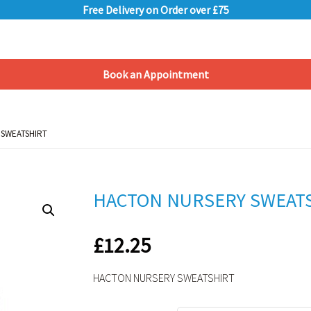
Free Delivery on Order over £75
Book an Appointment
Shopping Basket
 SWEATSHIRT
 SWEATSHIRT
HACTON NURSERY SWEAT
£
12.25
HACTON NURSERY SWEATSHIRT
Alternative: