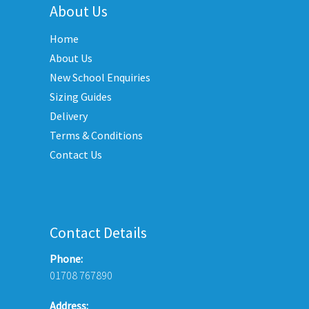
variants.
About Us
options
The
may
Home
options
be
may
About Us
chosen
be
New School Enquiries
on
chosen
the
Sizing Guides
on
product
Delivery
the
page
Terms & Conditions
product
Contact Us
page
Contact Details
Phone:
01708 767890
Address: