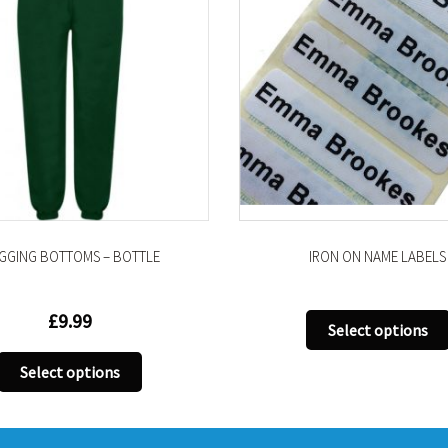
IRON ON NAME LABELS
PLIMSOLLS (VE
This
Select options
Select opti
product
has
multiple
variants.
The