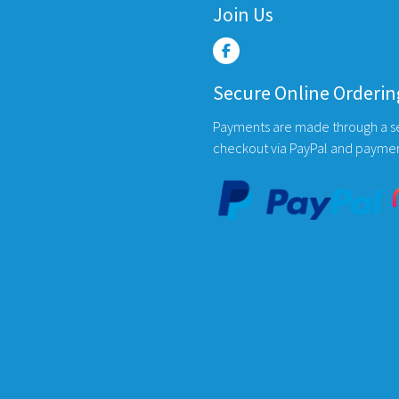
Join Us
options
may
be
chosen
Secure Online Orderin
on
the
Payments are made through a s
product
checkout via PayPal and payme
page