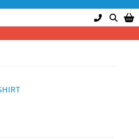
SHIRT