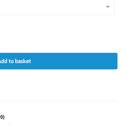
Add to basket
0)