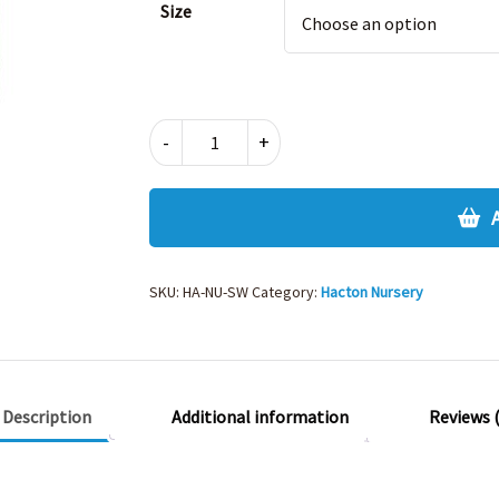
Size
HACTON
-
+
NURSERY
SWEATSHIRT
quantity
SKU:
HA-NU-SW
Category:
Hacton Nursery
Description
Additional information
Reviews (