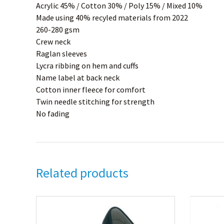
Acrylic 45% / Cotton 30% / Poly 15% / Mixed 10%
Made using 40% recyled materials from 2022
260-280 gsm
Crew neck
Raglan sleeves
Lycra ribbing on hem and cuffs
Name label at back neck
Cotton inner fleece for comfort
Twin needle stitching for strength
No fading
Related products