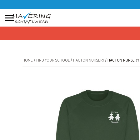
No products in the basket.
HOME
/
FIND YOUR SCHOOL
/
HACTON NURSERY
/ HACTON NURSERY
HOME
/
FIND YOUR SCHOOL
/
HACTON NURSERY
/ HACTON NURSERY