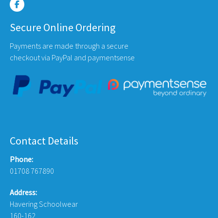
Secure Online Ordering
Payments are made through a secure
checkout via PayPal and paymentsense
Contact Details
Phone:
01708 767890
Address:
Havering Schoolwear
160-162