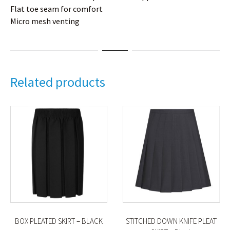
Flat toe seam for comfort
Micro mesh venting
Related products
BOX PLEATED SKIRT – BLACK
STITCHED DOWN KNIFE PLEAT