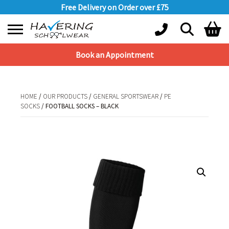
Free Delivery on Order over £75
Book an Appointment
Shopping Basket
No products in the basket.
HOME
/
OUR PRODUCTS
/
GENERAL SPORTSWEAR
/
PE
SOCKS
/ FOOTBALL SOCKS – BLACK
HOME
/
OUR PRODUCTS
/
GENERAL SPORTSWEAR
/
PE SOCKS
/ FOOTBALL
SOCKS – BLACK