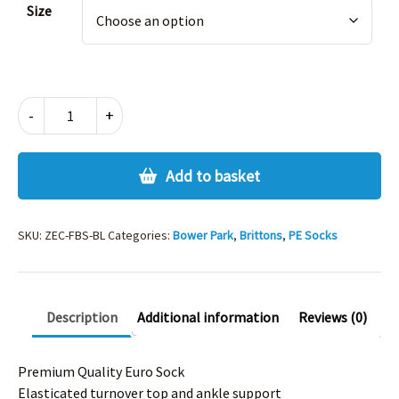
Size
FOOTBALL
-
+
SOCKS
-
BLACK
Add to basket
quantity
SKU:
ZEC-FBS-BL
Categories:
Bower Park
,
Brittons
,
PE Socks
Description
Additional information
Reviews (0)
Premium Quality Euro Sock
Elasticated turnover top and ankle support