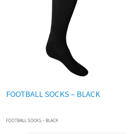
FOOTBALL SOCKS – BLACK
FOOTBALL SOCKS – BLACK
Alternative: