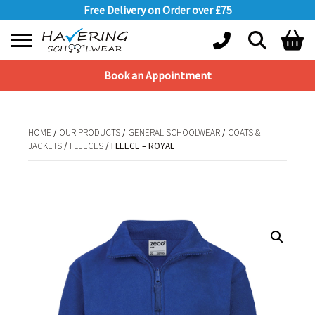
Free Delivery on Order over £75
Book an Appointment
Shopping Basket
No products in the basket.
HOME
/
OUR PRODUCTS
/
GENERAL SCHOOLWEAR
/
COATS &
JACKETS
/
FLEECES
/ FLEECE – ROYAL
HOME
/
OUR PRODUCTS
/
GENERAL SCHOOLWEAR
/
COATS &
JACKETS
/
FLEECES
/ FLEECE – ROYAL