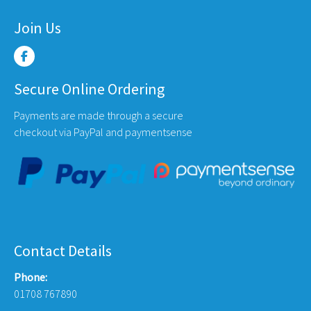
Join Us
Secure Online Ordering
Payments are made through a secure
checkout via PayPal and paymentsense
Contact Details
Phone:
01708 767890