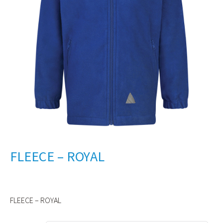
FLEECE – ROYAL
FLEECE – ROYAL
Alternative: