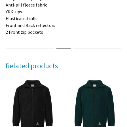
Anti-pill fleece fabric
YKK zips
Elasticated cuffs
Front and Back reflectors
2 Front zip pockets
Related products