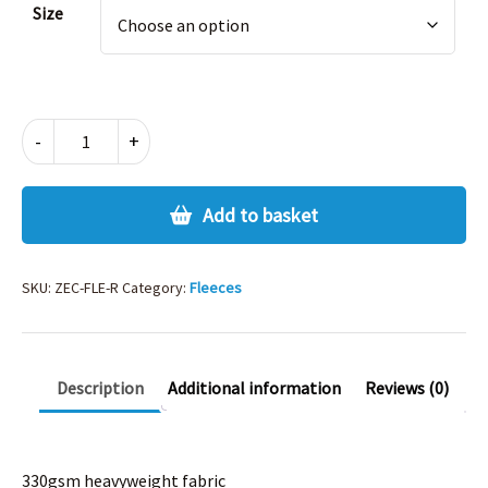
Size
FLEECE
-
+
-
ROYAL
quantity
Add to basket
SKU:
ZEC-FLE-R
Category:
Fleeces
Description
Additional information
Reviews (0)
330gsm heavyweight fabric