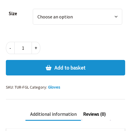
Size
FLEECE
-
+
GLOVES
quantity
Add to basket
SKU:
TUR-FGL
Category:
Gloves
Additional information
Reviews (0)