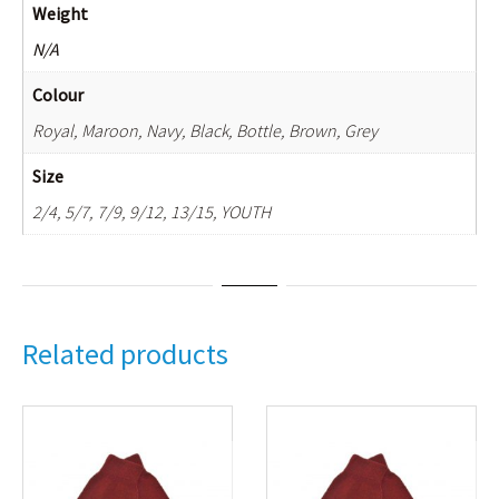
Weight
N/A
Colour
Royal, Maroon, Navy, Black, Bottle, Brown, Grey
Size
2/4, 5/7, 7/9, 9/12, 13/15, YOUTH
Related products