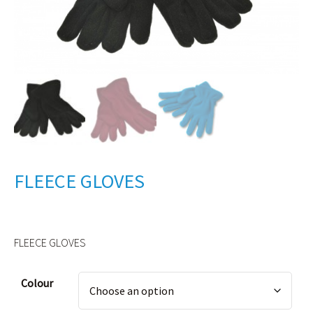
FLEECE GLOVES
FLEECE GLOVES
Alternative:
Colour