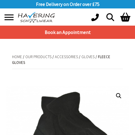
Free Delivery on Order over £75
Book an Appointment
Shopping Basket
No products in the basket.
HOME
/
OUR PRODUCTS
/
ACCESSORIES
/
GLOVES
/ FLEECE
GLOVES
HOME
/
OUR PRODUCTS
/
ACCESSORIES
/
GLOVES
/ FLEECE GLOVES