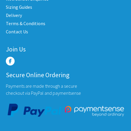
en
chosen
chose
Sizing Guides
on
on
Delivery
the
the
Terms & Conditions
uct
product
produ
Contact Us
e
page
page
Join Us
Secure Online Ordering
Payments are made through a secure
checkout via PayPal and paymentsense