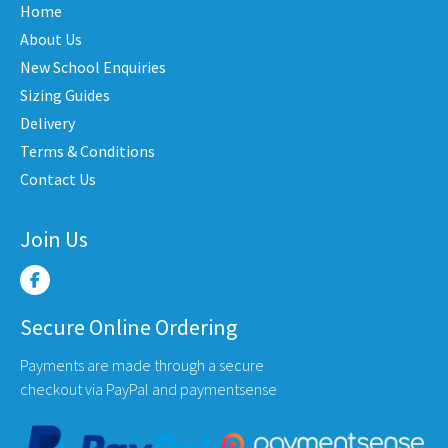
Home
ons
optio
be
may
About Us
chosen
be
New School Enquiries
on
en
chose
the
Sizing Guides
on
product
Delivery
the
page
Terms & Conditions
uct
produ
Contact Us
e
page
Join Us
Secure Online Ordering
Payments are made through a secure
checkout via PayPal and paymentsense