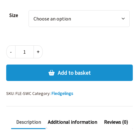
Alternative:
Size
FLEDGELINGS
-
+
SW
SHIRT
CARDIGAN
Add to basket
quantity
SKU:
FLE-SWC
Category:
Fledgelings
Description
Additional information
Reviews (0)