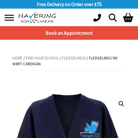
Free Delivery on Order over £75
Book an Appointment
Shopping Basket
No products in the basket.
HOME
/
FIND YOUR SCHOOL
/
FLEDGELINGS
/ FLEDGELINGS SW
SHIRT CARDIGAN
HOME
/
FIND YOUR SCHOOL
/
FLEDGELINGS
/ FLEDGELINGS SW SHIRT
CARDIGAN