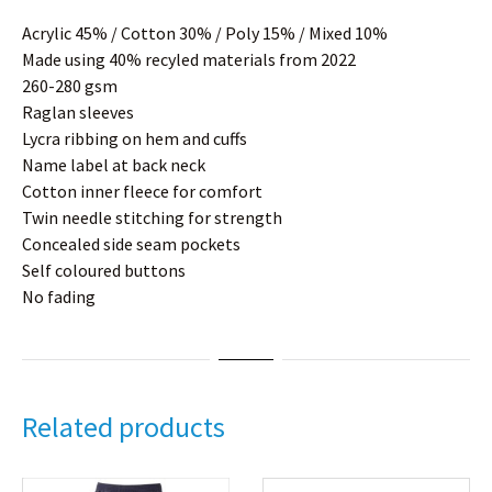
Acrylic 45% / Cotton 30% / Poly 15% / Mixed 10%
Made using 40% recyled materials from 2022
260-280 gsm
Raglan sleeves
Lycra ribbing on hem and cuffs
Name label at back neck
Cotton inner fleece for comfort
Twin needle stitching for strength
Concealed side seam pockets
Self coloured buttons
No fading
Related products