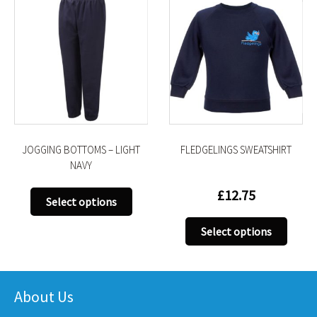
JOGGING BOTTOMS – LIGHT
FLEDGELINGS SWEATSHIRT
NAVY
£
12.75
This
Select options
product
This
has
Select options
uct
produ
multiple
has
variants.
iple
multi
The
nts.
varian
About Us
options
The
may