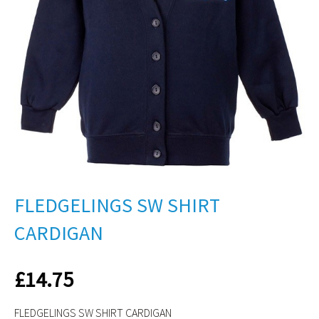
FLEDGELINGS SW SHIRT
CARDIGAN
£
14.75
FLEDGELINGS SW SHIRT CARDIGAN