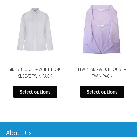
GIRLS BLOUSE – WHITE LONG
FBA YEAR 9 & 10 BLOUSE –
SLEEVE TWIN PACK
TWIN PACK
This
This
Select options
Select options
uct
product
produ
has
has
iple
multiple
multi
nts.
variants.
varian
The
The
About Us
ons
options
optio