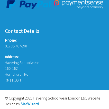
Contact Details
Phone:
01708 767890
Address:
Havering Schoolwear
160-162
Hornchurch Rd
RM11 1QH
© Copyright 2026 Havering Schoolwear London Ltd. Website
Design by
SiteWizard