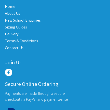
may
may
Home
be
be
About Us
en
chosen
chose
New School Enquiries
on
on
the
the
Sizing Guides
uct
product
produ
Delivery
e
page
page
Terms & Conditions
Contact Us
Join Us
Secure Online Ordering
Payments are made through a secure
checkout via PayPal and paymentsense