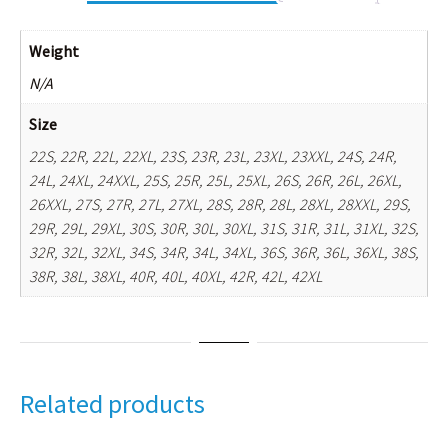
Weight
N/A
Size
22S, 22R, 22L, 22XL, 23S, 23R, 23L, 23XL, 23XXL, 24S, 24R,
24L, 24XL, 24XXL, 25S, 25R, 25L, 25XL, 26S, 26R, 26L, 26XL,
26XXL, 27S, 27R, 27L, 27XL, 28S, 28R, 28L, 28XL, 28XXL, 29S,
29R, 29L, 29XL, 30S, 30R, 30L, 30XL, 31S, 31R, 31L, 31XL, 32S,
32R, 32L, 32XL, 34S, 34R, 34L, 34XL, 36S, 36R, 36L, 36XL, 38S,
38R, 38L, 38XL, 40R, 40L, 40XL, 42R, 42L, 42XL
Related products