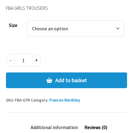
FBA GIRLS TROUSERS
Alternative:
Size
FBA
-
+
GIRLS
TROUSERS
quantity
Add to basket
SKU:
FBA-GTR
Category:
Frances Bardsley
Additional information
Reviews (0)