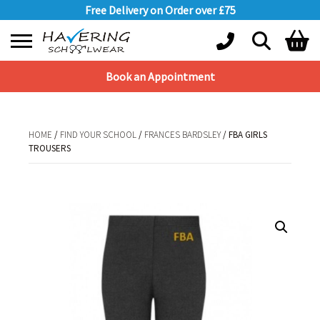
Free Delivery on Order over £75
Book an Appointment
Shopping Basket
No products in the basket.
HOME
/
FIND YOUR SCHOOL
/
FRANCES BARDSLEY
/ FBA GIRLS
TROUSERS
HOME
/
FIND YOUR SCHOOL
/
FRANCES BARDSLEY
/ FBA GIRLS TROUSERS