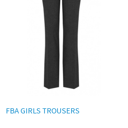
FBA GIRLS TROUSERS