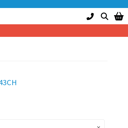
943CH