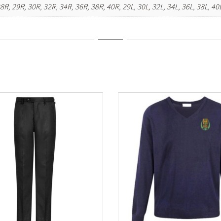
28R, 29R, 30R, 32R, 34R, 36R, 38R, 40R, 29L, 30L, 32L, 34L, 36L, 38L, 40