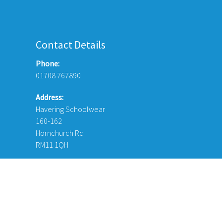
Contact Details
Phone:
01708 767890
Address:
Havering Schoolwear
160-162
Hornchurch Rd
RM11 1QH
© Copyright 2026 Havering Schoolwear London Ltd. Website Desi