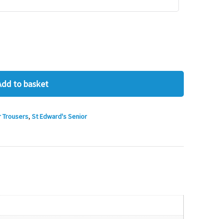
Add to basket
r Trousers
,
St Edward's Senior