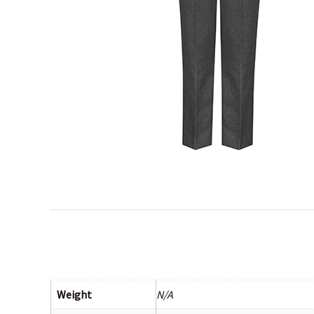
Weight
N/A