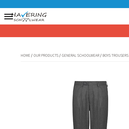
No products in the basket.
HOME
/
OUR PRODUCTS
/
GENERAL SCHOOLWEAR
/
BOYS TROUSERS
HOME
/
OUR PRODUCTS
/
GENERAL SCHOOLWEAR
/
BOYS TROUSERS