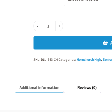
ELASTIC
-
+
BACK
TROUSER-
943CH
quantity
SKU:
DLU-943-CH
Categories:
Hornchurch High
,
Senio
Additional information
Reviews (0)