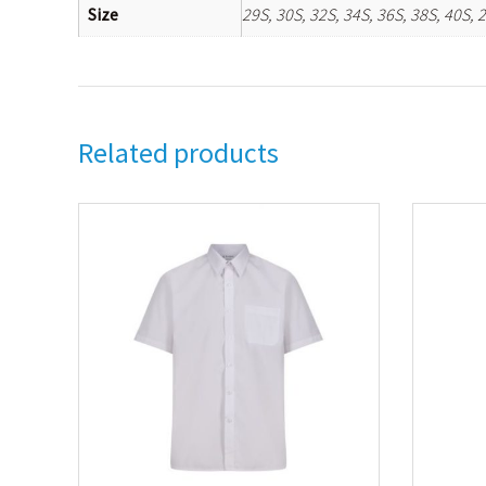
Size
29S, 30S, 32S, 34S, 36S, 38S, 40S, 
Related products