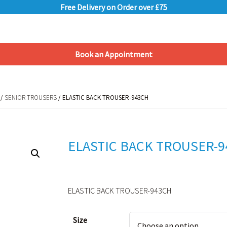
Free Delivery on Order over £75
Book an Appointment
Shopping Basket
/
SENIOR TROUSERS
/ ELASTIC BACK TROUSER-943CH
/
SENIOR TROUSERS
/ ELASTIC BACK TROUSER-943CH
ELASTIC BACK TROUSER-
ELASTIC BACK TROUSER-943CH
Alternative:
Size