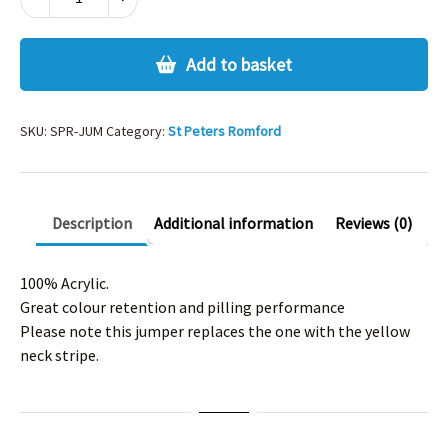
PETERS
ROMFORD
JUMPER
Add to basket
quantity
SKU:
SPR-JUM
Category:
St Peters Romford
Description
Additional information
Reviews (0)
100% Acrylic.
Great colour retention and pilling performance
Please note this jumper replaces the one with the yellow
neck stripe.