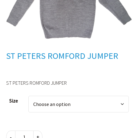
ST PETERS ROMFORD JUMPER
ST PETERS ROMFORD JUMPER
Alternative:
Size
ST
-
+