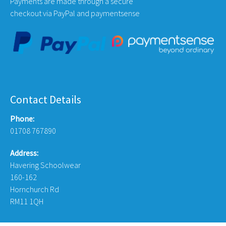
Payments are made through a secure
checkout via PayPal and paymentsense
Contact Details
Phone:
01708 767890
Address:
Havering Schoolwear
160-162
Hornchurch Rd
RM11 1QH