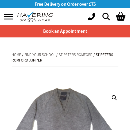
Free Delivery on Order over £75
Book an Appointment
Shopping Basket
No products in the basket.
HOME
/
FIND YOUR SCHOOL
/
ST PETERS ROMFORD
/ ST PETERS
ROMFORD JUMPER
HOME
/
FIND YOUR SCHOOL
/
ST PETERS ROMFORD
/ ST PETERS
ROMFORD JUMPER