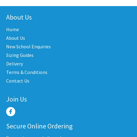
has
nts.
variants.
multi
The
varian
About Us
ons
options
The
may
Home
optio
be
may
About Us
en
chosen
be
New School Enquiries
on
chose
the
Sizing Guides
on
uct
product
Delivery
the
e
page
Terms & Conditions
produ
Contact Us
page
Join Us
Secure Online Ordering