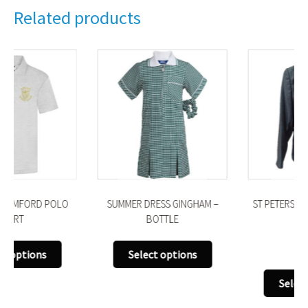
Related products
SUMMER DRESS GINGHAM –
ST PETERS ROMFORD BLAZER
BOTTLE
£
43.00
This
Select options
uct
product
This
has
Select options
produ
iple
multiple